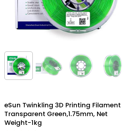
eSun Twinkling 3D Printing Filament
Transparent Green,1.75mm, Net
Weight-1kg