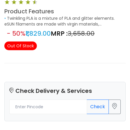
Product Features
•
Twinkling PLA is a mixture of PLA and glitter elements.
eSUN filaments are made with virgin materials,
biodegradable and eco-friendly, non-toxic and low odor,
- 50%
₹1,829.00
MRP :
₹3,658.00
NO harm to user and environment. Ideal for indoor printing.
Perfect for arts & crafts projects, vases and any other 3D
Out Of Stock
printed items that could benefit from a sparky bling
appearance.
Check Delivery & Services
Check