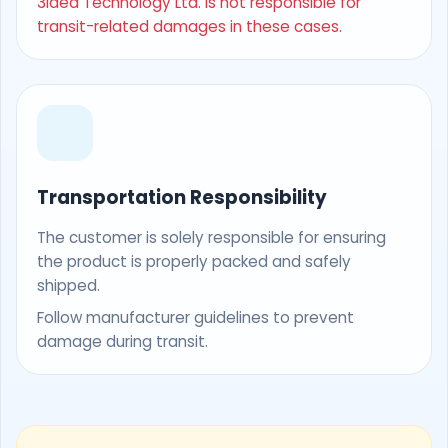
3Idea Technology Ltd. is not responsible for
transit-related damages in these cases.
Transportation Responsibility
The customer is solely responsible for ensuring
the product is properly packed and safely
shipped.
Follow manufacturer guidelines to prevent
damage during transit.