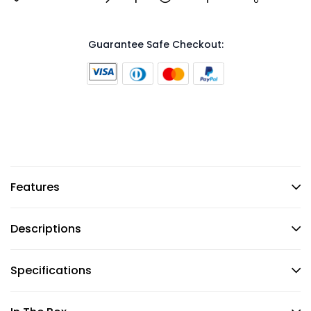
Guarantee Safe Checkout:
Features
Descriptions
Specifications