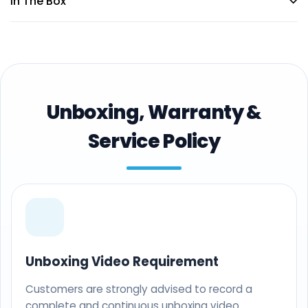
In The Box
Unboxing, Warranty &
Service Policy
Unboxing Video Requirement
Customers are strongly advised to record a
complete and continuous unboxing video