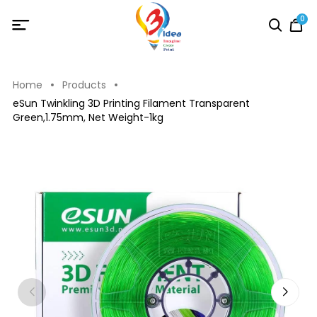
0
Home
Products
eSun Twinkling 3D Printing Filament Transparent
Green,1.75mm, Net Weight-1kg