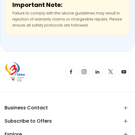
Important Note:
Failure to comply with the above guidelines may result in
rejection of warranty claims or chargeable repairs. Please
ensure all safety protocols are followed.
Business Contact
Subscribe to Offers
Explore