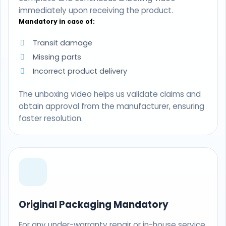
immediately upon receiving the product.
Mandatory in case of:
Transit damage
Missing parts
Incorrect product delivery
The unboxing video helps us validate claims and
obtain approval from the manufacturer, ensuring
faster resolution.
Original Packaging Mandatory
For any under-warranty repair or in-house service,