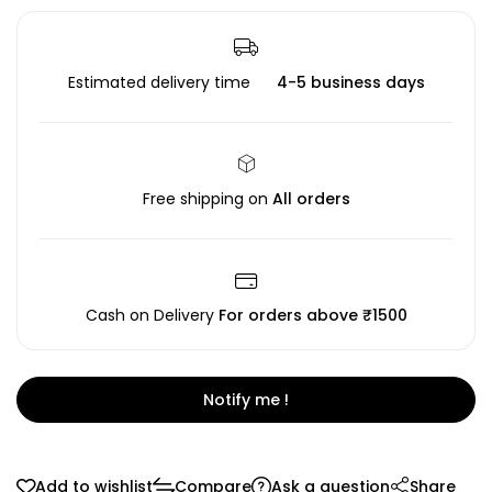
Estimated delivery time
4-5 business days
Free shipping on
All orders
Cash on Delivery
For orders above ₹1500
Notify me !
Add to wishlist
Compare
Ask a question
Share