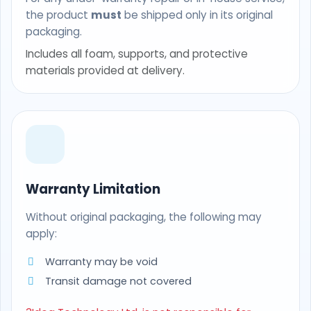
the product
must
be shipped only in its original
packaging.
Includes all foam, supports, and protective
materials provided at delivery.
Warranty Limitation
Without original packaging, the following may
apply:
Warranty may be void
Transit damage not covered