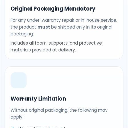
Original Packaging Mandatory
For any under-warranty repair or in-house service,
the product
must
be shipped only in its original
packaging.
Includes all foam, supports, and protective
materials provided at delivery.
Warranty Limitation
Without original packaging, the following may
apply: