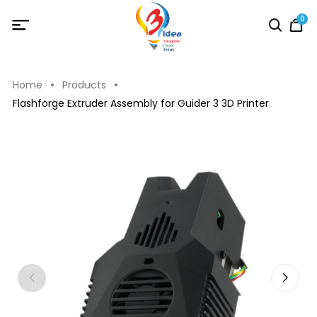
0
Home
Products
Flashforge Extruder Assembly for Guider 3 3D Printer