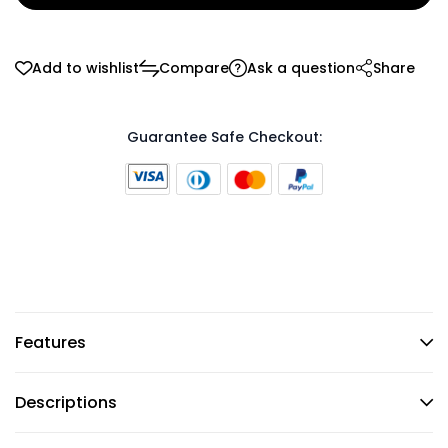
Add to wishlist
Compare
Ask a question
Share
Guarantee Safe Checkout:
Features
Descriptions