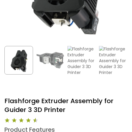
Flashforge Extruder Assembly for
Guider 3 3D Printer
Product Features