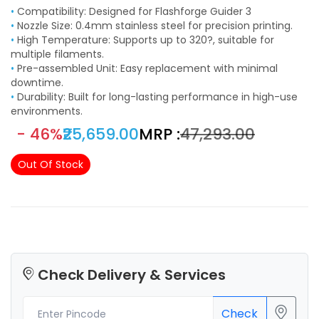
•
Compatibility: Designed for Flashforge Guider 3
•
Nozzle Size: 0.4mm stainless steel for precision printing.
•
High Temperature: Supports up to 320?, suitable for
multiple filaments.
•
Pre-assembled Unit: Easy replacement with minimal
downtime.
•
Durability: Built for long-lasting performance in high-use
environments.
- 46%
₹25,659.00
MRP :
₹47,293.00
Out Of Stock
Check Delivery & Services
Check