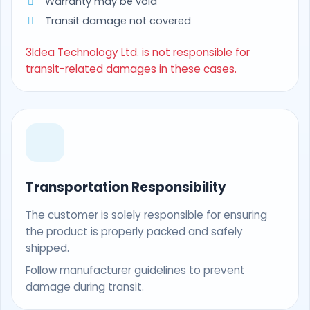
Warranty may be void
Transit damage not covered
3Idea Technology Ltd. is not responsible for
transit-related damages in these cases.
Transportation Responsibility
The customer is solely responsible for ensuring
the product is properly packed and safely
shipped.
Follow manufacturer guidelines to prevent
damage during transit.