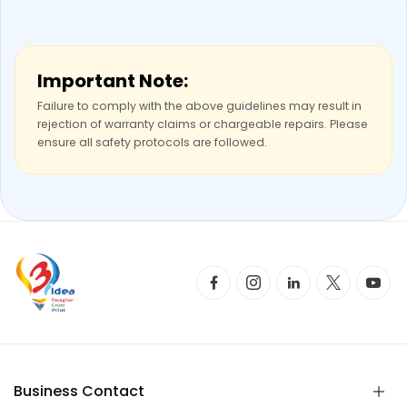
Important Note:
Failure to comply with the above guidelines may result in
rejection of warranty claims or chargeable repairs. Please
ensure all safety protocols are followed.
Business Contact