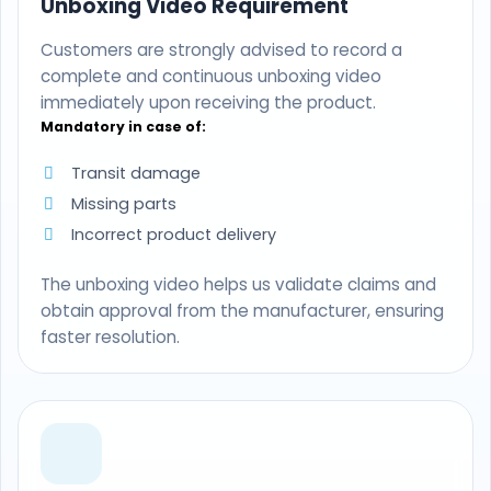
Unboxing Video Requirement
Customers are strongly advised to record a
complete and continuous unboxing video
immediately upon receiving the product.
Mandatory in case of:
Transit damage
Missing parts
Incorrect product delivery
The unboxing video helps us validate claims and
obtain approval from the manufacturer, ensuring
faster resolution.