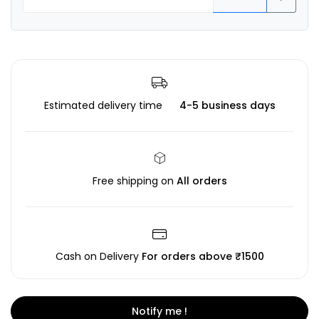
Estimated delivery time
4-5 business days
Free shipping on
All orders
Cash on Delivery
For orders above ₹1500
Notify me !