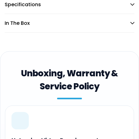
Specifications
In The Box
Unboxing, Warranty &
Service Policy