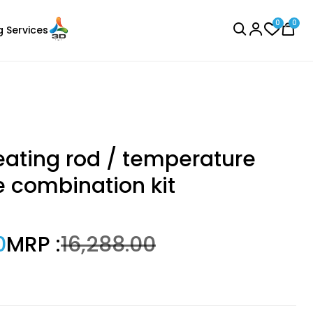
0
0
g Services
BROWSE ALL
ating rod / temperature
e combination kit
Bambu Lab
0
MRP :
₹16,288.00
Laser Engraver
PLA
None - 1.00kg
₹1299.00