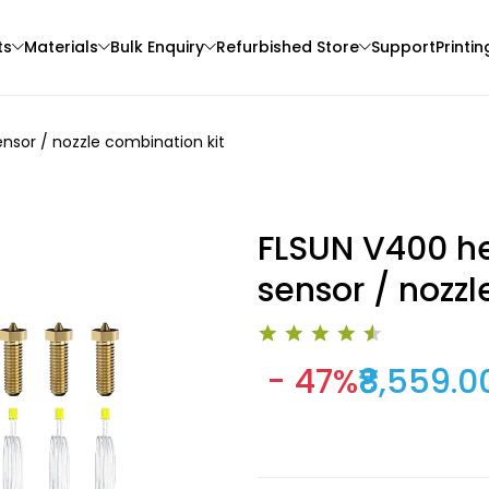
ts
Materials
Bulk Enquiry
Refurbished Store
Support
Printin
nsor / nozzle combination kit
FLSUN V400 he
sensor / nozzl
eSun
3Idea
- 47%
₹8,559.0
3D Printer
PLAPLUS
ABSHS
Brown - 1.00kg
Red - 1.00kg
₹1349.00
₹999.00