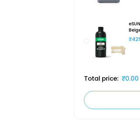
eSUN
Beig
₹42
Total price:
₹0.00