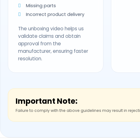
Missing parts
Incorrect product delivery
The unboxing video helps us
validate claims and obtain
approval from the
manufacturer, ensuring faster
resolution.
Important Note:
Failure to comply with the above guidelines may result in reject