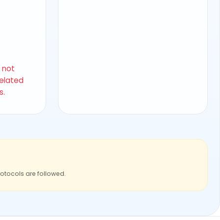
s not
related
s.
rotocols are followed.