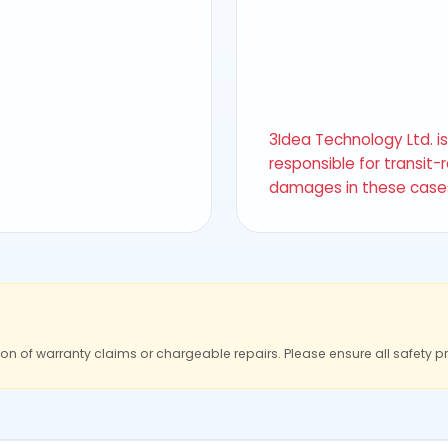
3Idea Technology Ltd. i
responsible for transit-
damages in these case
ion of warranty claims or chargeable repairs. Please ensure all safety p