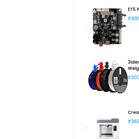
ET5 
₹49
3ide
Weig
₹30
Crea
₹36