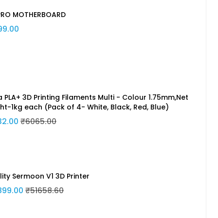
PRO MOTHERBOARD
99.00
a PLA+ 3D Printing Filaments Multi - Colour 1.75mm,Net
ht-1kg each (Pack of 4- White, Black, Red, Blue)
32.00
₹6065.00
lity Sermoon V1 3D Printer
899.00
₹51658.60