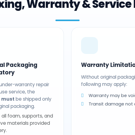
ing, Warranty & Service 
nal Packaging
Warranty Limitati
atory
Without original packag
following may apply:
 under-warranty repair
use service, the
Warranty may be voi
t
must
be shipped only
Transit damage not
riginal packaging.
 all foam, supports, and
ive materials provided
ery.