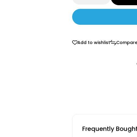
Add to wishlist
Compar
Frequently Bough