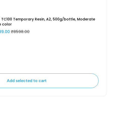
 TC100 Temporary Resin, A2, 500g/bottle, Moderate
e color
99.00
₹8598.00
Add selected to cart