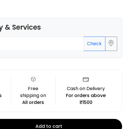
y & Services
3Idea
Check
PLASILK
Blue - 1.00kg
₹1299.00
Free
Cash on Delivery
s
shipping on
For orders above
All orders
₹1500
Add to cart