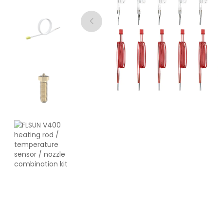
eSun
PLAST
Grey - 1.00kg
₹1889.00