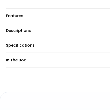
Features
Descriptions
Specifications
In The Box