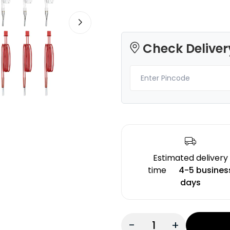
Check Deliver
3Idea
eSun
PETG
PLAMAT
None - 1.00kg
White - 1.00kg
₹1249.00
₹1289.00
Estimated delivery
time
4-5 busines
days
-
+