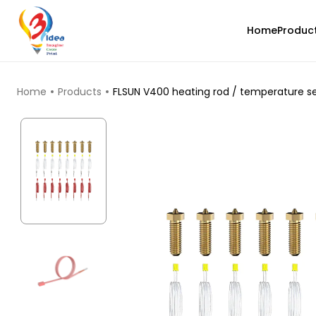
Home
Produc
TOP PRODUCTS
Home
Products
FLSUN V400 heating rod / temperature se
3Idea
PLA
None - 1.00kg
₹1499.00