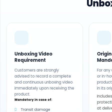
Unbox
Unboxing Video
Origi
Requirement
Mand
Customers are strongly
For any
advised to record a complete
or in-ho
and continuous unboxing video
produc
immediately upon receiving the
in its o
product.
Includes
Mandatory in case of:
protect
at deliv
Transit damage