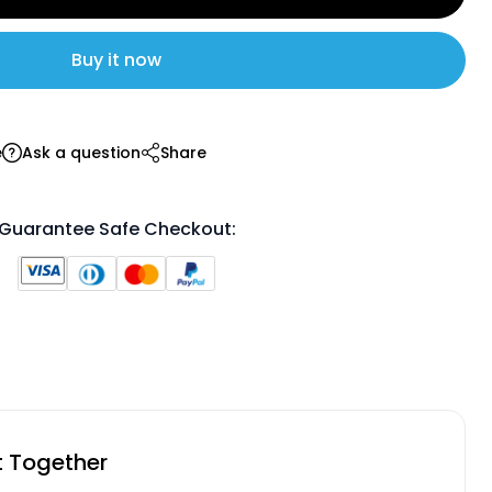
Buy it now
e
Ask a question
Share
Guarantee Safe Checkout:
t Together