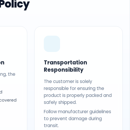
Policy
on
Transportation
Responsibility
ing, the
The customer is solely
responsible for ensuring the
d
product is properly packed and
 covered
safely shipped.
Follow manufacturer guidelines
to prevent damage during
transit.