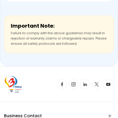
Important Note:
Failure to comply with the above guidelines may result in
rejection of warranty claims or chargeable repairs. Please
ensure all safety protocols are followed.
Business Contact