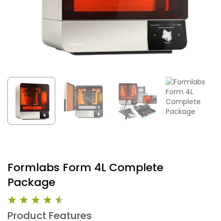
Formlabs Form 4L Complete
Package
Product Features