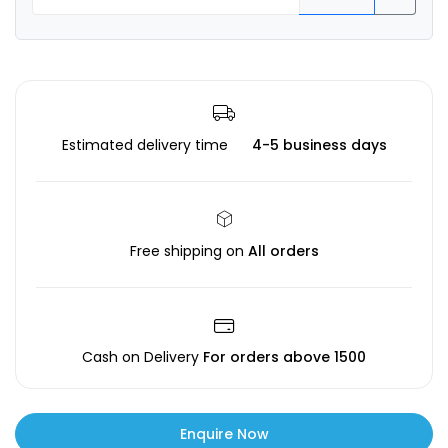
Estimated delivery time
4-5 business days
Free shipping on
All orders
Cash on Delivery
For orders above ₹1500
Enquire Now