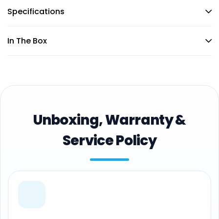
Specifications
In The Box
Unboxing, Warranty &
Service Policy