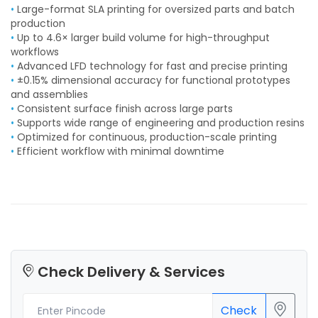
•
Large-format SLA printing for oversized parts and batch
production
•
Up to 4.6× larger build volume for high-throughput
workflows
•
Advanced LFD technology for fast and precise printing
•
±0.15% dimensional accuracy for functional prototypes
and assemblies
•
Consistent surface finish across large parts
•
Supports wide range of engineering and production resins
•
Optimized for continuous, production-scale printing
•
Efficient workflow with minimal downtime
Check Delivery & Services
Check