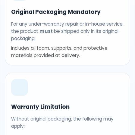
Original Packaging Mandatory
For any under-warranty repair or in-house service,
the product
must
be shipped only in its original
packaging.
Includes all foam, supports, and protective
materials provided at delivery.
Warranty Limitation
Without original packaging, the following may
apply: