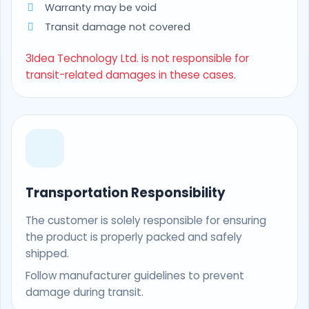
Warranty may be void
Transit damage not covered
3Idea Technology Ltd. is not responsible for
transit-related damages in these cases.
Transportation Responsibility
The customer is solely responsible for ensuring
the product is properly packed and safely
shipped.
Follow manufacturer guidelines to prevent
damage during transit.