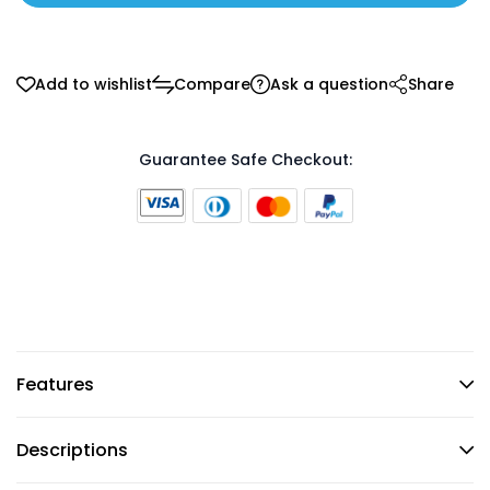
Add to wishlist
Compare
Ask a question
Share
Guarantee Safe Checkout:
Features
Descriptions