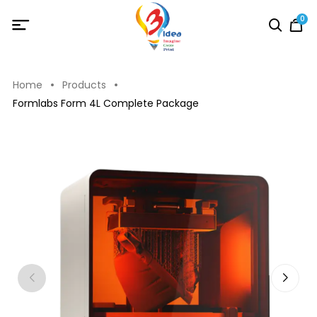
0
Home
Products
Formlabs Form 4L Complete Package