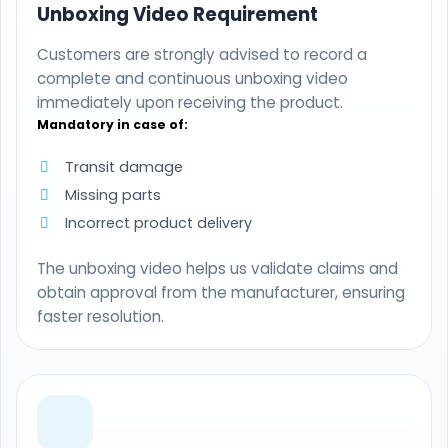
Unboxing Video Requirement
Customers are strongly advised to record a
complete and continuous unboxing video
immediately upon receiving the product.
Mandatory in case of:
Transit damage
Missing parts
Incorrect product delivery
The unboxing video helps us validate claims and
obtain approval from the manufacturer, ensuring
faster resolution.