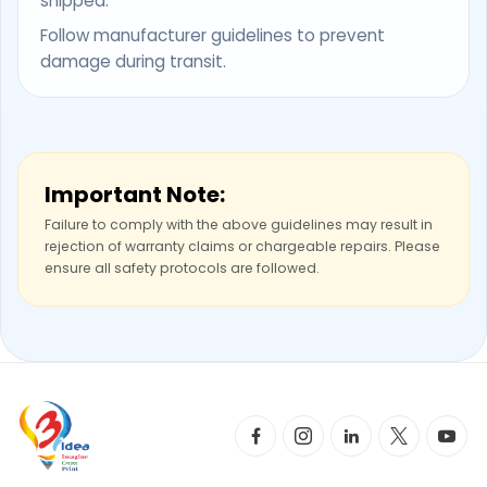
shipped.
Follow manufacturer guidelines to prevent
damage during transit.
Important Note:
Failure to comply with the above guidelines may result in
rejection of warranty claims or chargeable repairs. Please
ensure all safety protocols are followed.