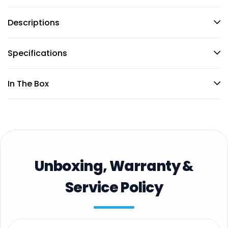
Descriptions
Specifications
In The Box
Unboxing, Warranty &
Service Policy