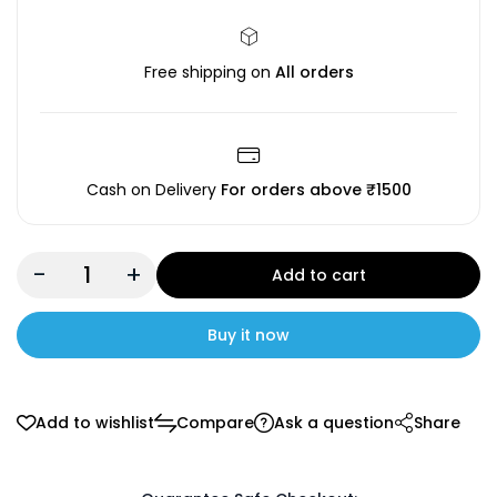
Free shipping on
All orders
Cash on Delivery
For orders above ₹1500
-
+
Add to cart
Buy it now
Add to wishlist
Compare
Ask a question
Share