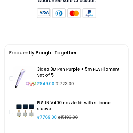
Guarantee Safe Checkout:
Frequently Bought Together
3idea 3D Pen Purple + 5m PLA Filament
Set of 5
₹849.00
₹1723.00
FLSUN V400 nozzle kit with silicone
sleeve
₹7769.00
₹15193.00