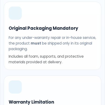
Original Packaging Mandatory
For any under-warranty repair or in-house service,
the product
must
be shipped only in its original
packaging.
Includes all foam, supports, and protective
materials provided at delivery.
Warranty Limitation