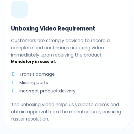
Unboxing Video Requirement
Customers are strongly advised to record a
complete and continuous unboxing video
immediately upon receiving the product.
Mandatory in case of:
Transit damage
Missing parts
Incorrect product delivery
The unboxing video helps us validate claims and
obtain approval from the manufacturer, ensuring
faster resolution.