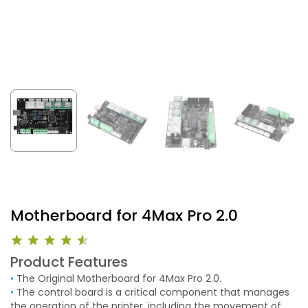
Motherboard for 4Max Pro 2.0
Product Features
•
The Original Motherboard for 4Max Pro 2.0.
•
The control board is a critical component that manages
the operation of the printer, including the movement of