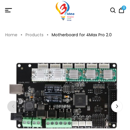
0
Home
Products
Motherboard for 4Max Pro 2.0