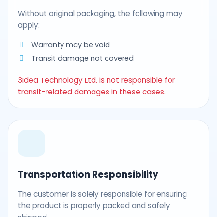
Without original packaging, the following may
apply:
Warranty may be void
Transit damage not covered
3Idea Technology Ltd. is not responsible for
transit-related damages in these cases.
Transportation Responsibility
The customer is solely responsible for ensuring
the product is properly packed and safely