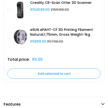
Creality CR-Scan Otter 3D Scanner
₹104599.00
₹155188.00
eSUN ePAHT-CF 3D Printing Filament
Natural,1.75mm, Gross Weight-1kg
₹5899.00
₹11798.00
Total price:
₹0.00
Add selected to cart
Features