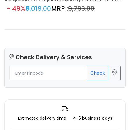
motors, temperature control, and communication with the
- 49%
₹5,019.00
MRP :
₹9,793.00
user interface.
Check Delivery & Services
Check
Estimated delivery time
4-5 business days