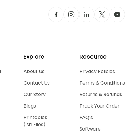
Explore
Resource
d
About Us
Privacy Policies
Contact Us
Terms & Conditions
Our Story
Returns & Refunds
Blogs
Track Your Order
Printables
FAQ’s
(.stl Files)
Software