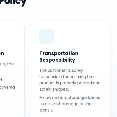
Policy
on
Transportation
Responsibility
ing, the
The customer is solely
responsible for ensuring the
d
product is properly packed and
 covered
safely shipped.
Follow manufacturer guidelines
to prevent damage during
transit.