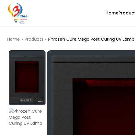
Home
Produc
TOP PRODUCTS
Home
Products
Phrozen Cure Mega Post Curing UV Lamp
eSun
PLAMAT
Rainbow - 1.00kg
₹1299.00