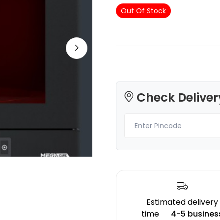
Out Of Stock
eSun
eSun
PLASILK
PLA
Red - 1.00kg
Purple - 1.00kg
Check Deliver
₹1489.00
₹1354.00
Estimated delivery
time
4-5 busines