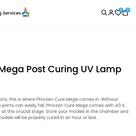
0
0
g Services
BROWSE ALL
 Mega Post Curing UV Lamp
Bambu Lab
Laser Engraver
PLAMETAL
e prints can easily fail. Phrozen Cure Mega comes with 40 X
Copper - 1.00kg
 With a 405nm powerful UV light strength and a 360-
 Cure Mega cures large prints or multiple smaller-sized
models will be properly cured in an hour or less.
₹1699.00
 size.