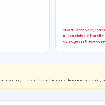
3Idea Technology Ltd. i
responsible for transit-
damages in these case
ion of warranty claims or chargeable repairs. Please ensure all safety p