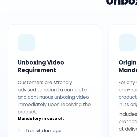
Unbox
Unboxing Video
Origi
Requirement
Mand
Customers are strongly
For any
advised to record a complete
or in-ho
and continuous unboxing video
produc
immediately upon receiving the
in its o
product.
Includes
Mandatory in case of:
protect
at deliv
Transit damage