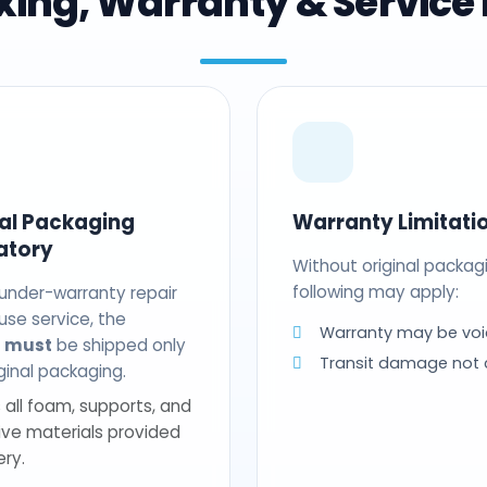
ing, Warranty & Service 
nal Packaging
Warranty Limitati
atory
Without original packag
following may apply:
 under-warranty repair
use service, the
Warranty may be voi
t
must
be shipped only
Transit damage not
riginal packaging.
 all foam, supports, and
ive materials provided
ery.