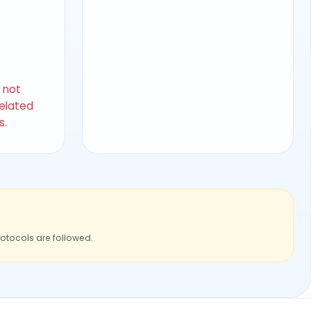
s not
related
s.
rotocols are followed.