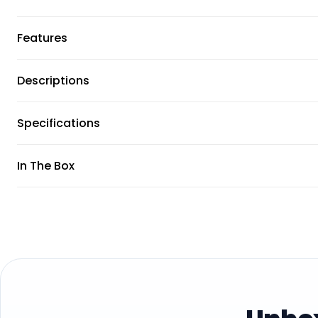
Features
Descriptions
Specifications
In The Box