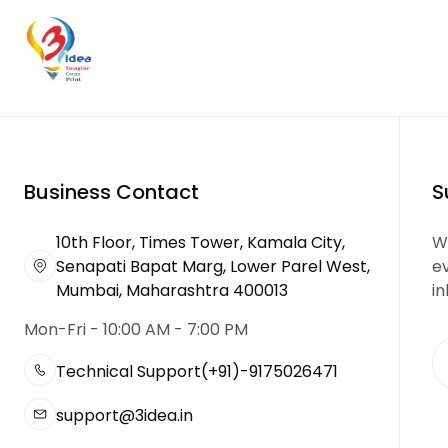
Business Contact
S
10th Floor, Times Tower, Kamala City,
We
Senapati Bapat Marg, Lower Parel West,
e
Mumbai, Maharashtra 400013
in
Mon-Fri - 10:00 AM - 7:00 PM
Technical Support
(+91)-9175026471
support@3idea.in