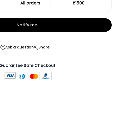
All orders
₹1500
Notify me !
e
Ask a question
Share
Guarantee Safe Checkout: