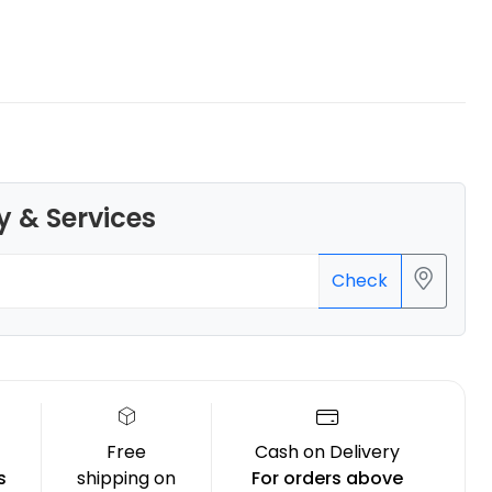
eSun
PLAPLUS
Beige - 1.00kg
y & Services
₹1349.00
Check
Free
Cash on Delivery
s
shipping on
For orders above