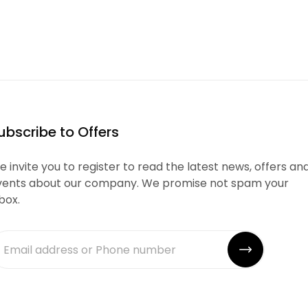
ubscribe to Offers
 invite you to register to read the latest news, offers an
vents about our company. We promise not spam your
box.