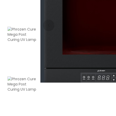
Creality
PLABASF
White - 1.00kg
₹1555.00