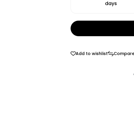
days
Add to wishlist
Compar