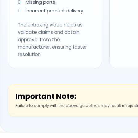
Missing parts
Incorrect product delivery
The unboxing video helps us
validate claims and obtain
approval from the
manufacturer, ensuring faster
resolution.
Important Note:
Failure to comply with the above guidelines may result in reject