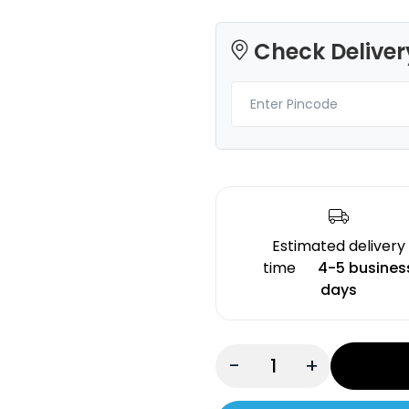
Check Deliver
Creality
Creality
PLA
PLA
Fluorescent Orange - 1.20kg
Yellow - 1.20kg
₹1394.00
₹1276.00
Estimated delivery
time
4-5 busines
days
-
+