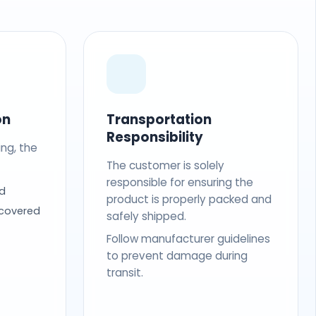
on
Transportation
Responsibility
ing, the
The customer is solely
responsible for ensuring the
d
product is properly packed and
 covered
safely shipped.
Follow manufacturer guidelines
to prevent damage during
transit.