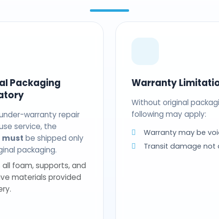
nal Packaging
Warranty Limitati
atory
Without original packag
following may apply:
 under-warranty repair
use service, the
Warranty may be voi
t
must
be shipped only
Transit damage not
riginal packaging.
 all foam, supports, and
ive materials provided
ery.