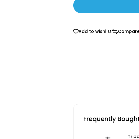
Add to wishlist
Compar
Frequently Bough
Trip