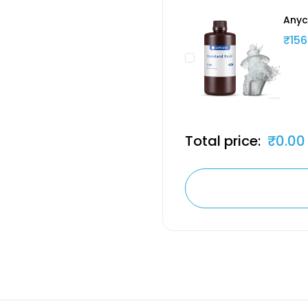
Anyc
₹156
Total price:
₹0.00