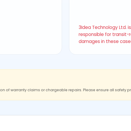
3Idea Technology Ltd. i
responsible for transit-
damages in these case
ion of warranty claims or chargeable repairs. Please ensure all safety p