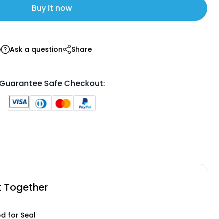
Buy it now
e
Ask a question
Share
Guarantee Safe Checkout:
t Together
od for Seal