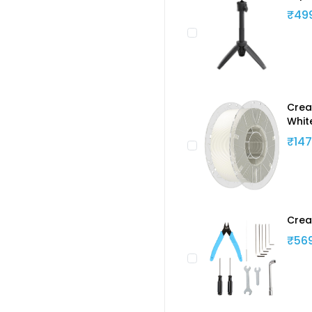
₹49
Creal
Whit
₹147
Crea
₹56