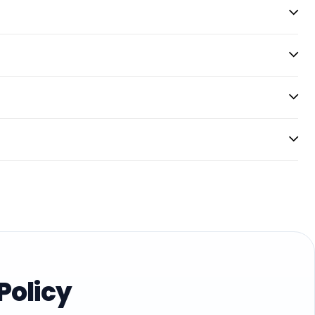
Policy