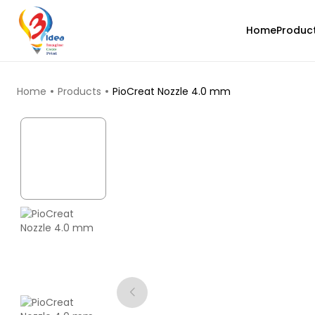
Home
Produc
TOP PRODUCTS
Home
Products
PioCreat Nozzle 4.0 mm
Bambu Lab
PLAGLOW
Green - 1.00kg
₹1699.00