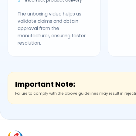
The unboxing video helps us
validate claims and obtain
approval from the
manufacturer, ensuring faster
resolution.
Important Note:
Failure to comply with the above guidelines may result in reject