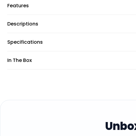
Features
Descriptions
Specifications
In The Box
Unbox