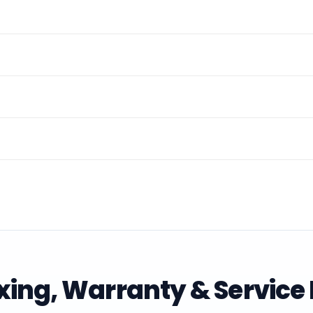
ing, Warranty & Service 