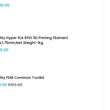
99.00
ity Hyper PLA RFID 3D Printing Filament
e,1.75mm,Net Weight-1kg
9.00
lity FDM Common Toolkit
9.00
₹1113.00