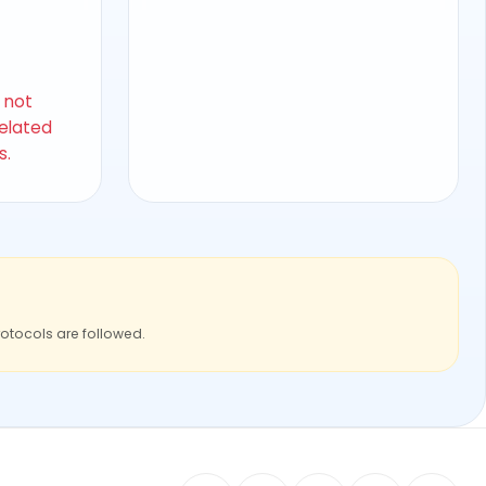
s not
related
s.
rotocols are followed.