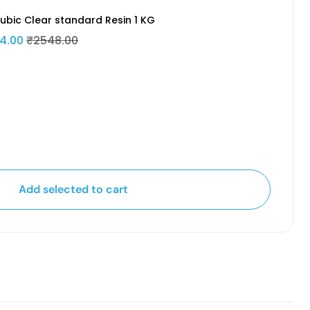
ubic Clear standard Resin 1 KG
4.00
₹2548.00
Add selected to cart