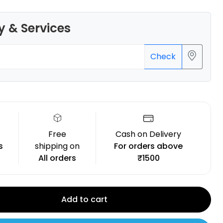
y & Services
Check
Flashforge
PLAPRO
Blue - 1.00kg
₹1350.00
Free
Cash on Delivery
s
shipping on
For orders above
All orders
₹1500
Add to cart