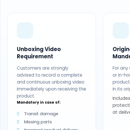
Unboxing Video
Origi
Requirement
Mand
Customers are strongly
For any
advised to record a complete
or in-ho
and continuous unboxing video
produc
immediately upon receiving the
in its o
product.
Includes
Mandatory in case of:
protect
at deliv
Transit damage
Missing parts
Incorrect product delivery