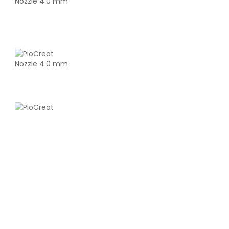
eSun
PLAHS
White - 1.00kg
₹1419.00