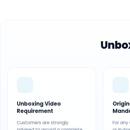
Unbox
Unboxing Video
Origi
Requirement
Mand
Customers are strongly
For any
advised to record a complete
or in-ho