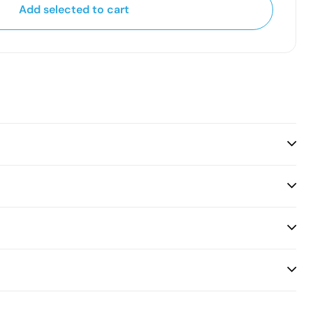
Add selected to cart