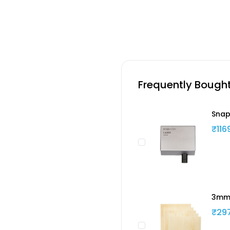
Frequently Bough
Snap
₹116
3mm 
₹29