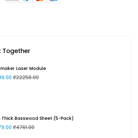
t Together
maker Laser Module
99.00
₹22258.00
Thick Basswood Sheet (5-Pack)
79.00
₹4761.00