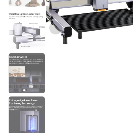
3Idea
ABSHS
Red - 1.00kg
₹999.00