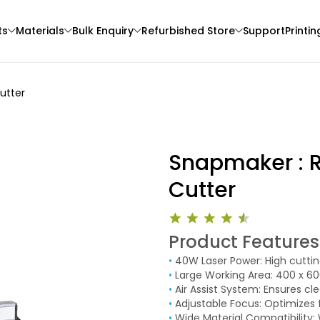
ts
Materials
Bulk Enquiry
Refurbished Store
Support
Printin
utter
Snapmaker : R
Cutter
CreatBot
Creality
Product Features
3D Printer
ABS
HPULTPLA
•
40W Laser Power: High cuttin
Green - 1.00kg
Blue - 1.00kg
•
Large Working Area: 400 x 60
₹3242.00
₹1234.00
•
Air Assist System: Ensures c
•
Adjustable Focus: Optimizes f
•
Wide Material Compatibility: 