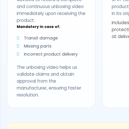
and continuous unboxing video
produc
immediately upon receiving the
in its o
product.
Includes
Mandatory in case of:
protect
at deliv
Transit damage
Missing parts
Incorrect product delivery
The unboxing video helps us
validate claims and obtain
approval from the
manufacturer, ensuring faster
resolution.