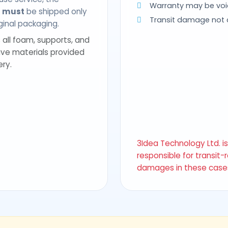
Warranty may be voi
t
must
be shipped only
Transit damage not
riginal packaging.
 all foam, supports, and
ive materials provided
ery.
3Idea Technology Ltd. i
responsible for transit-
damages in these case