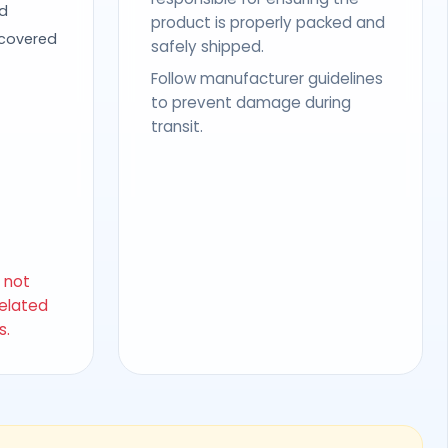
d
product is properly packed and
 covered
safely shipped.
Follow manufacturer guidelines
to prevent damage during
transit.
s not
related
s.