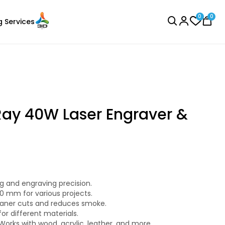
0
0
g Services
BROWSE ALL
ay 40W Laser Engraver &
Creality
Laser Engraver
PLA
g and engraving precision.
Silver - 1.00kg
0 mm for various projects.
₹1289.00
leaner cuts and reduces smoke.
or different materials.
Works with wood, acrylic, leather, and more.