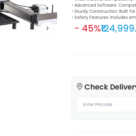
•
Advanced Software: Compatib
•
Sturdy Construction: Built fo
•
Safety Features: Includes 
- 45%
₹124,999
3Idea
3Idea
PLASILK
TPU
Rainbow - 1.00kg
None - 1.00kg
₹1399.00
₹1599.00
Check Deliver