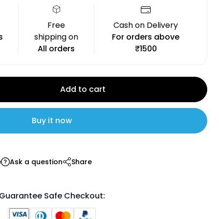
Free
Cash on Delivery
s
shipping on
For orders above
All orders
₹1500
Add to cart
Buy it now
e
Ask a question
Share
Guarantee Safe Checkout: