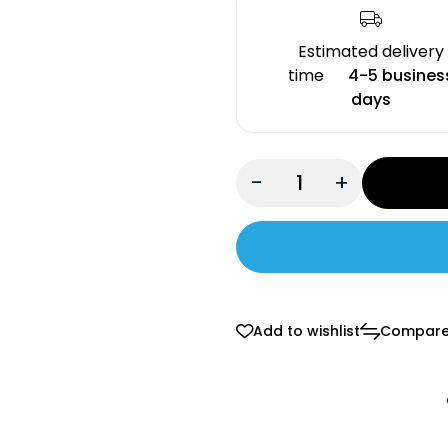
Estimated delivery
time
4-5 busines
days
-
+
Add to wishlist
Compar