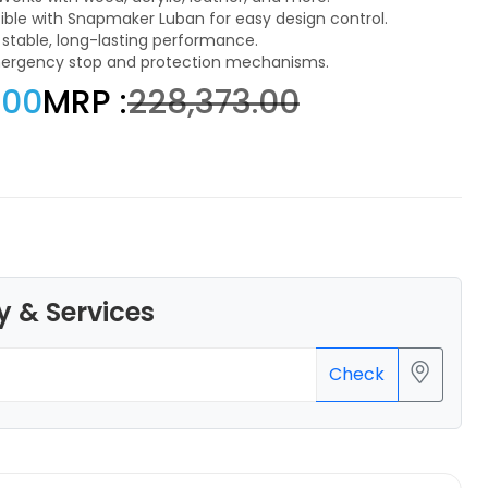
le with Snapmaker Luban for easy design control.
r stable, long-lasting performance.
emergency stop and protection mechanisms.
.00
MRP :
₹228,373.00
eSun
PLASILK
Silver - 1.46kg
₹1495.00
y & Services
Check