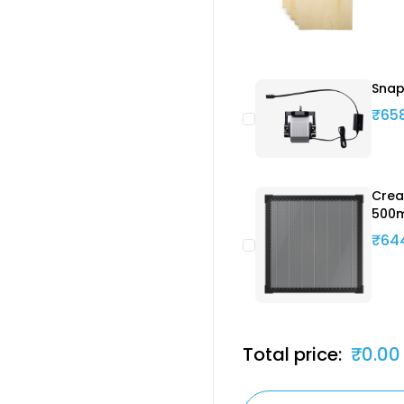
Snap
₹65
Crea
500
₹64
Total price:
₹0.00