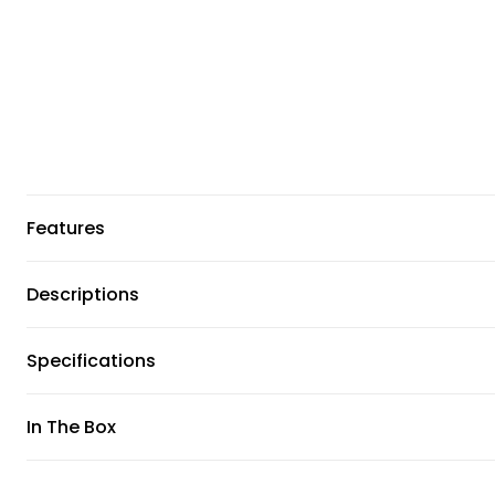
Features
Descriptions
Specifications
In The Box