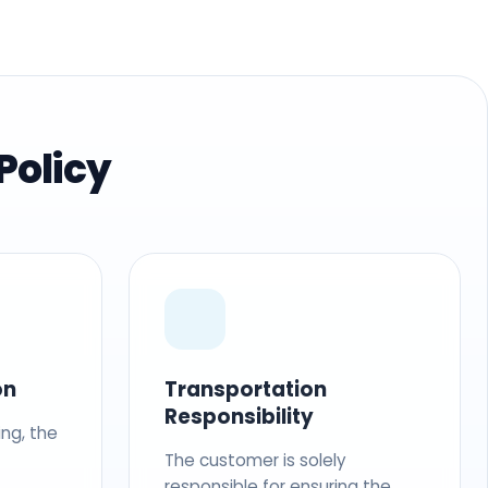
Policy
on
Transportation
Responsibility
ing, the
The customer is solely
responsible for ensuring the