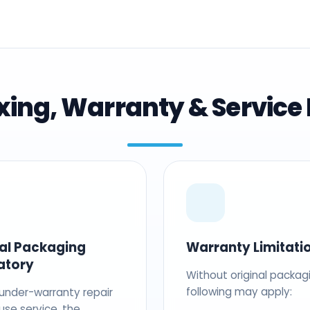
ing, Warranty & Service 
nal Packaging
Warranty Limitati
atory
Without original packag
following may apply:
 under-warranty repair
use service, the