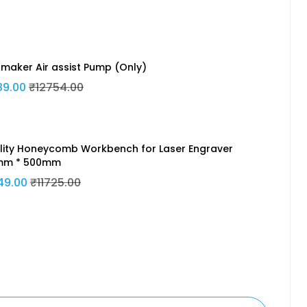
maker Air assist Pump (Only)
89.00
₹12754.00
lity Honeycomb Workbench for Laser Engraver
mm * 500mm
49.00
₹11725.00