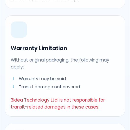
Warranty Limitation
Without original packaging, the following may
apply:
Warranty may be void
Transit damage not covered
3Idea Technology Ltd. is not responsible for
transit-related damages in these cases.