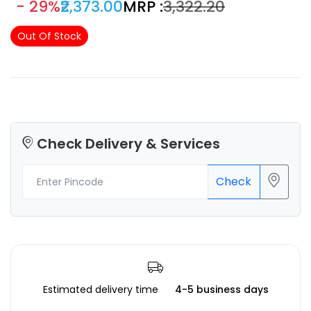
- 29%
₹2,373.00
MRP :
₹3,322.20
Out Of Stock
Check Delivery & Services
Check
Estimated delivery time
4-5 business days