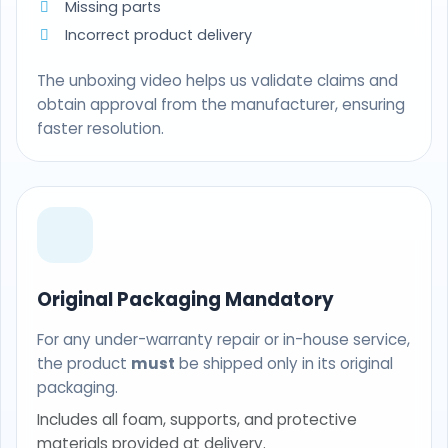
Missing parts
Incorrect product delivery
The unboxing video helps us validate claims and
obtain approval from the manufacturer, ensuring
faster resolution.
Original Packaging Mandatory
For any under-warranty repair or in-house service,
the product
must
be shipped only in its original
packaging.
Includes all foam, supports, and protective
materials provided at delivery.