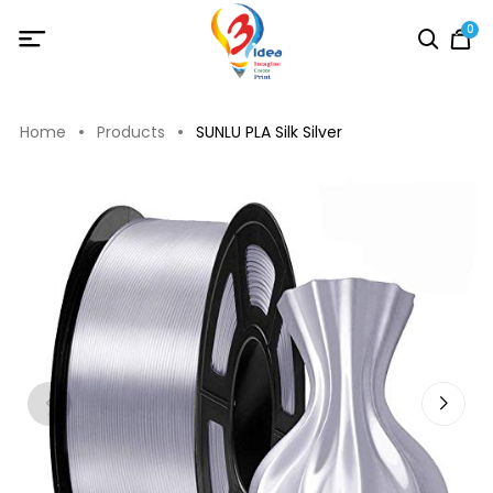
0
Home
Products
SUNLU PLA Silk Silver