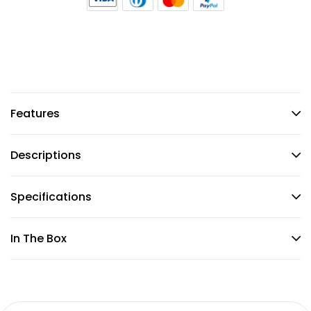
Features
Descriptions
Specifications
In The Box