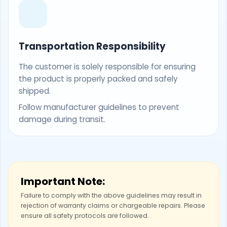
Transportation Responsibility
The customer is solely responsible for ensuring
the product is properly packed and safely
shipped.
Follow manufacturer guidelines to prevent
damage during transit.
Important Note:
Failure to comply with the above guidelines may result in
rejection of warranty claims or chargeable repairs. Please
ensure all safety protocols are followed.