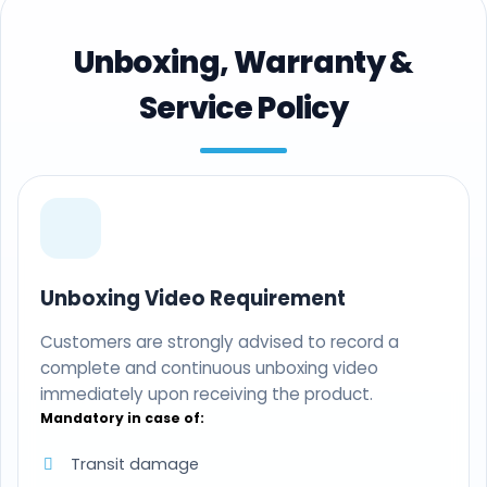
Unboxing, Warranty &
Service Policy
Unboxing Video Requirement
Customers are strongly advised to record a
complete and continuous unboxing video
immediately upon receiving the product.
Mandatory in case of:
Transit damage