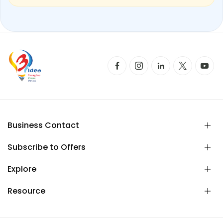
Business Contact
Subscribe to Offers
Explore
Resource