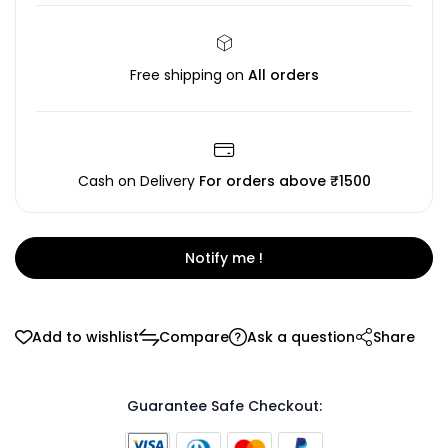
Free shipping on
All orders
Cash on Delivery
For orders above ₹1500
Notify me !
Add to wishlist
Compare
Ask a question
Share
Guarantee Safe Checkout: