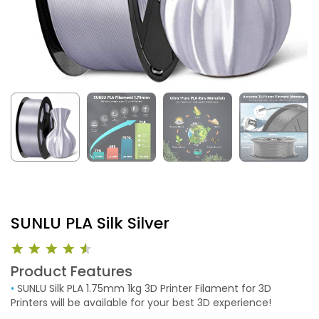
SUNLU PLA Silk Silver
Product Features
•
SUNLU Silk PLA 1.75mm 1kg 3D Printer Filament for 3D
Printers will be available for your best 3D experience!