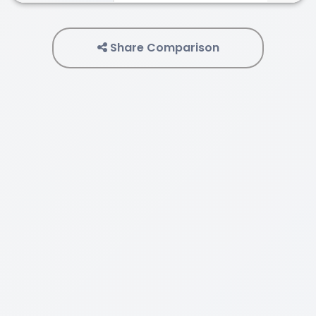
Share Comparison