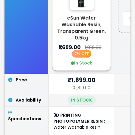
eSun Water
Washable Resin,
Transparent Green,
0.5kg
₹1,699.00
₹1,819.00
7% OFF
In Stock
₹1,699.00
Price
₹1,819.00
Availability
IN STOCK
3D PRINTING
Specifications
PHOTOPOLYMER RESIN :
Water Washable Resin