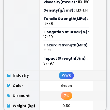
Viscosity(mPa·s) :
110-180
Density(g/cm3) :
1.10-1.14
Tensile Strength(MPa) :
19-46
Elongation at Break(%) :
17-30
Flexural Strength(MPa) :
15-50
Impact Strength(J/m) :
37-97
Industry
WWR
Color
Green
Discount
7%
Weight (kg)
0.50