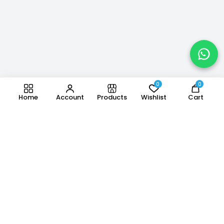
0
0
Home
Account
Products
Wishlist
Cart