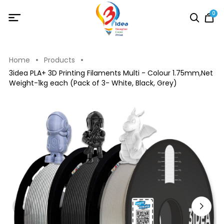
0
Home
Products
3idea PLA+ 3D Printing Filaments Multi - Colour 1.75mm,Net
Weight-1kg each (Pack of 3- White, Black, Grey)