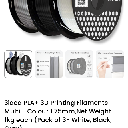
3idea PLA+ 3D Printing Filaments
Multi - Colour 1.75mm,Net Weight-
1kg each (Pack of 3- White, Black,