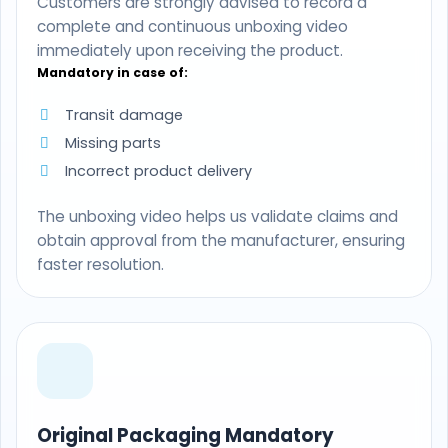
Customers are strongly advised to record a
complete and continuous unboxing video
immediately upon receiving the product.
Mandatory in case of:
Transit damage
Missing parts
Incorrect product delivery
The unboxing video helps us validate claims and
obtain approval from the manufacturer, ensuring
faster resolution.
Original Packaging Mandatory