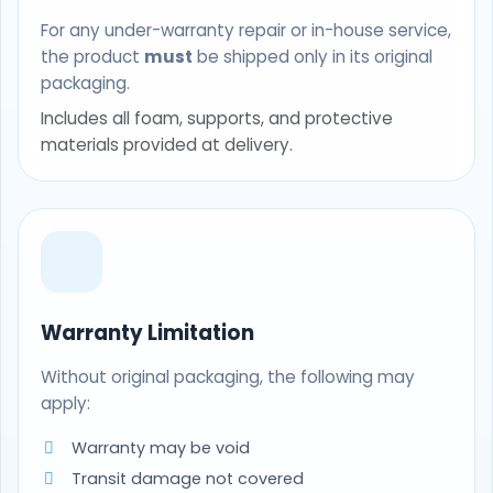
For any under-warranty repair or in-house service,
the product
must
be shipped only in its original
packaging.
Includes all foam, supports, and protective
materials provided at delivery.
Warranty Limitation
Without original packaging, the following may
apply:
Warranty may be void
Transit damage not covered