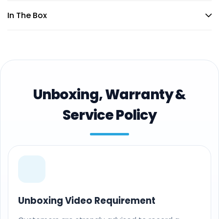
In The Box
Unboxing, Warranty &
Service Policy
Unboxing Video Requirement