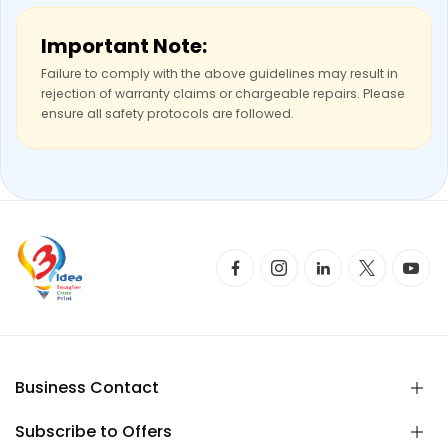
Important Note:
Failure to comply with the above guidelines may result in
rejection of warranty claims or chargeable repairs. Please
ensure all safety protocols are followed.
Business Contact
Subscribe to Offers