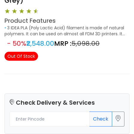
Grey)
Product Features
•
3 IDEA PLA (Poly Lactic Acid) filament is made of natural
polymers. It can be used on almost all FDM 3D printers. It
can be used in low-temperature printing applications. This
- 50%
₹2,548.00
MRP :
₹5,098.00
filament has higher strength and toughness than
conventional PLA filaments. It can be extruded easily and
Out Of Stock
has versatile printing applications.
Check Delivery & Services
Check