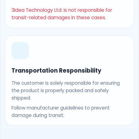
3Idea Technology Ltd. is not responsible for
transit-related damages in these cases.
Transportation Responsibility
The customer is solely responsible for ensuring
the product is properly packed and safely
shipped.
Follow manufacturer guidelines to prevent
damage during transit.