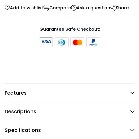
Add to wishlist
Compare
Ask a question
Share
Guarantee Safe Checkout:
Features
Descriptions
Specifications