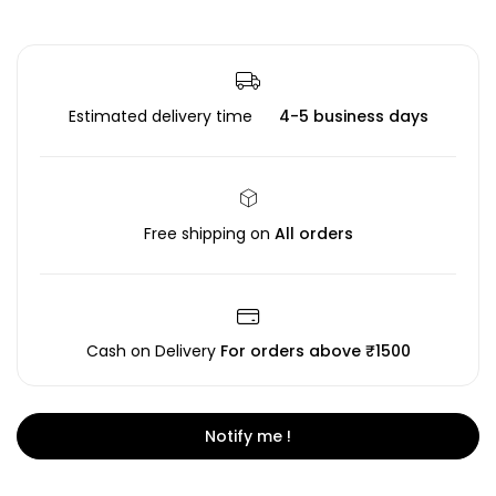
Estimated delivery time
4-5 business days
Free shipping on
All orders
Cash on Delivery
For orders above ₹1500
Notify me !