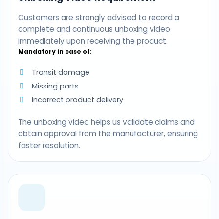
Customers are strongly advised to record a
complete and continuous unboxing video
immediately upon receiving the product.
Mandatory in case of:
Transit damage
Missing parts
Incorrect product delivery
The unboxing video helps us validate claims and
obtain approval from the manufacturer, ensuring
faster resolution.