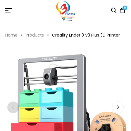
0
Home
Products
Creality Ender 3 V3 Plus 3D Printer