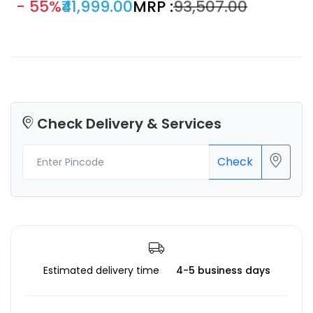
- 55%
₹41,999.00
MRP :
₹93,507.00
printing life-size item in one piece, print more small parts in
one batch, and reduce the cutting of super-large 3D
models, greatly increasing efficiency and offering more
creative possibilities.
Check Delivery & Services
Check
Estimated delivery time
4-5 business days