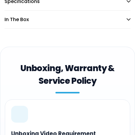
Specifications
In The Box
Unboxing, Warranty &
Service Policy
Unboxing Video Requirement