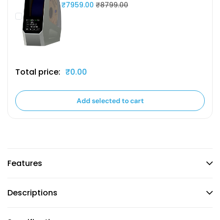
₹7959.00
₹8799.00
Total price:
₹0.00
Add selected to cart
Features
Descriptions