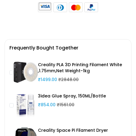
Frequently Bought Together
Creality PLA 3D Printing Filament White
,1.75mm,Net Weight-1kg
₹1499.00
₹2848.00
3idea Glue Spray, 150ML/Bottle
₹854.00
₹1561.00
Creality Space Pi Filament Dryer