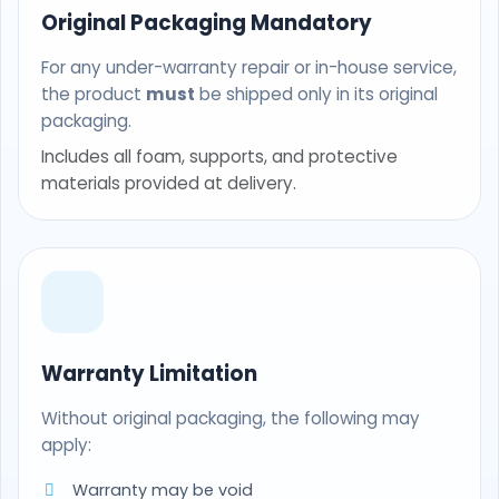
Original Packaging Mandatory
For any under-warranty repair or in-house service,
the product
must
be shipped only in its original
packaging.
Includes all foam, supports, and protective
materials provided at delivery.
Warranty Limitation
Without original packaging, the following may
apply:
Warranty may be void