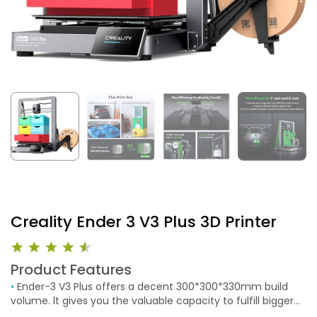
Creality Ender 3 V3 Plus 3D Printer
Product Features
•
Ender-3 V3 Plus offers a decent 300*300*330mm build
volume. lt gives you the valuable capacity to fulfill bigger
ambitions. Benefits of a Larger Build Volume. It allows you to