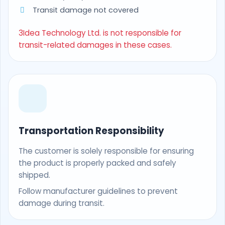
Transit damage not covered
3Idea Technology Ltd. is not responsible for
transit-related damages in these cases.
Transportation Responsibility
The customer is solely responsible for ensuring
the product is properly packed and safely
shipped.
Follow manufacturer guidelines to prevent
damage during transit.