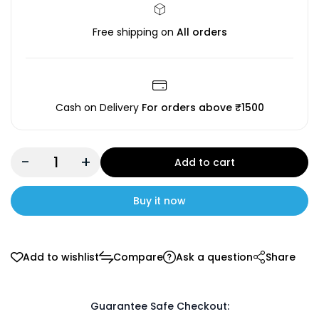
Free shipping on
All orders
Cash on Delivery
For orders above ₹1500
-
+
Add to cart
Buy it now
Add to wishlist
Compare
Ask a question
Share
Guarantee Safe Checkout: