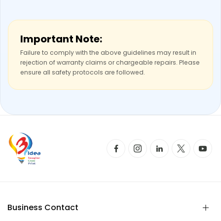
Important Note:
Failure to comply with the above guidelines may result in
rejection of warranty claims or chargeable repairs. Please
ensure all safety protocols are followed.
Business Contact