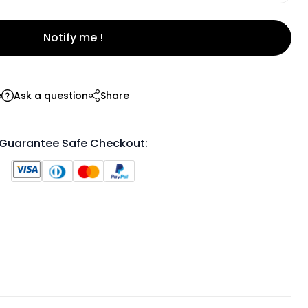
Notify me !
e
Ask a question
Share
Guarantee Safe Checkout: