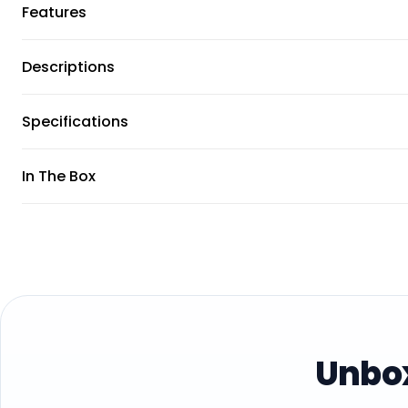
Features
Descriptions
Specifications
In The Box
Unbox