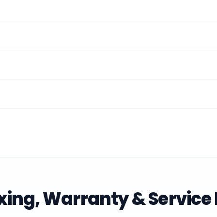
ing, Warranty & Service 