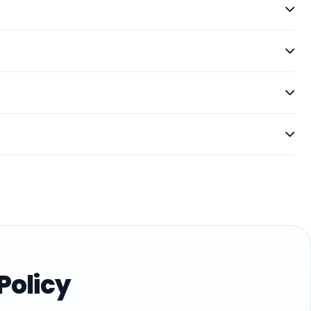
Policy