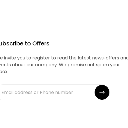
ubscribe to Offers
 invite you to register to read the latest news, offers an
vents about our company. We promise not spam your
box.