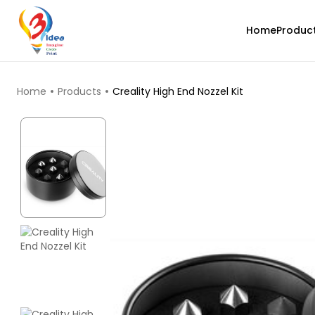
Home
Produc
TOP PRODUCTS
Home
Products
Creality High End Nozzel Kit
eSun
PLAST
White - 1.00kg
₹1861.00