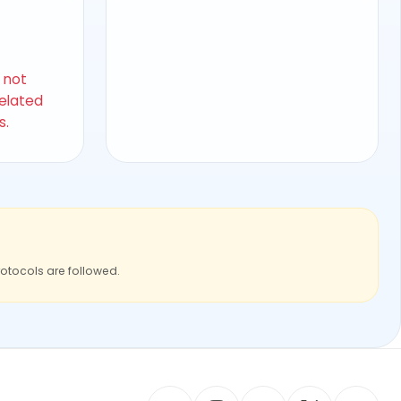
s not
related
s.
rotocols are followed.