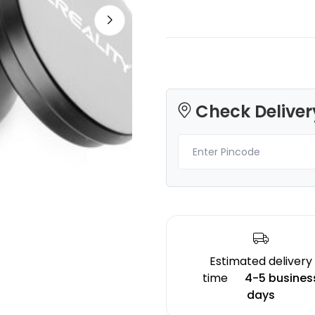
CreatBot
Bambu Lab
Check Deliver
PC
TPU85A
None - 1.00kg
CYAN - 1.00kg
₹5523.00
₹3399.00
Estimated delivery
time
4-5 busines
days