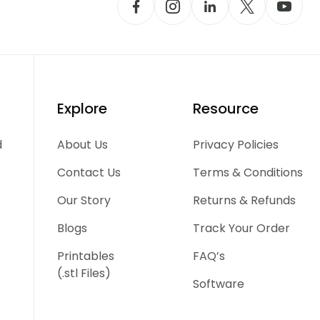
Explore
Resource
d
About Us
Privacy Policies
Contact Us
Terms & Conditions
Our Story
Returns & Refunds
Blogs
Track Your Order
Printables
FAQ’s
(.stl Files)
Software