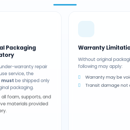
nal Packaging
Warranty Limitati
atory
Without original packag
following may apply:
 under-warranty repair
use service, the
Warranty may be voi
t
must
be shipped only
Transit damage not
riginal packaging.
 all foam, supports, and
ive materials provided
ery.