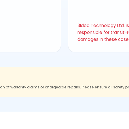
3Idea Technology Ltd. i
responsible for transit-
damages in these case
ion of warranty claims or chargeable repairs. Please ensure all safety p