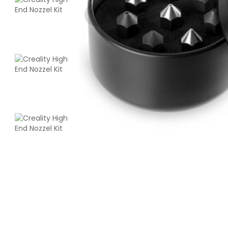
3Idea
PETGHS
Green - 1.00kg
₹999.00