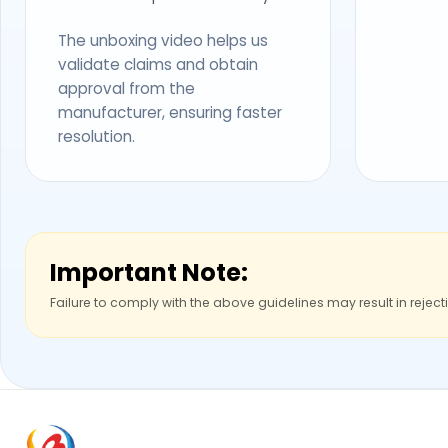
The unboxing video helps us
validate claims and obtain
approval from the
manufacturer, ensuring faster
resolution.
Important Note:
Failure to comply with the above guidelines may result in reject