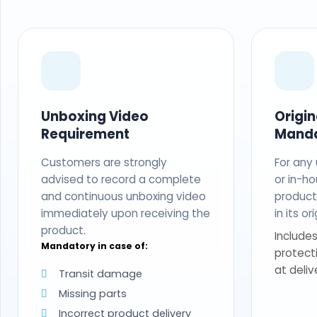
Unboxing Video
Origi
Requirement
Mand
Customers are strongly
For any
advised to record a complete
or in-ho
and continuous unboxing video
produc
immediately upon receiving the
in its o
product.
Includes
Mandatory in case of:
protect
at deliv
Transit damage
Missing parts
Incorrect product delivery