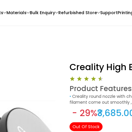
ts
Materials
Bulk Enquiry
Refurbished Store
Support
Printin
Creality High 
Product Features
eSun
eSun
•
Creality round nozzle with chamfer craft reduces the resistance to filament , so that the
3D Printer
PLAMAGIC
PLASILK
filament come out smoothly , f
Purple - 1.00kg
Violet - 1.00kg
- 29%
₹3,685.0
₹2229.00
₹1499.00
Out Of Stock