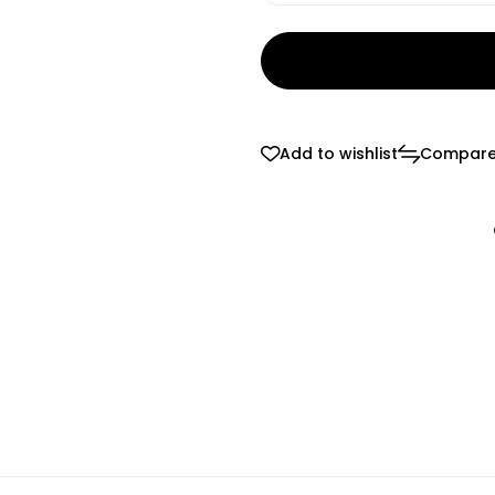
Add to wishlist
Compar