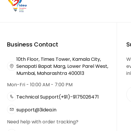
Business Contact
S
10th Floor, Times Tower, Kamala City,
We
Senapati Bapat Marg, Lower Parel West,
e
Mumbai, Maharashtra 400013
in
Mon-Fri - 10:00 AM - 7:00 PM
Technical Support
(+91)-9175026471
support@3idea.in
Need help with order tracking?