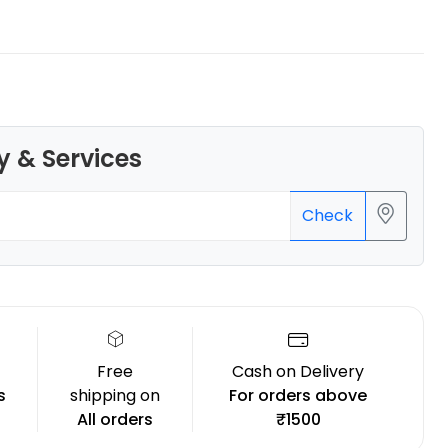
Bambu Lab
y & Services
PLAAERO
Grey - 1.00kg
₹4099.00
Check
Free
Cash on Delivery
s
shipping on
For orders above
All orders
₹1500