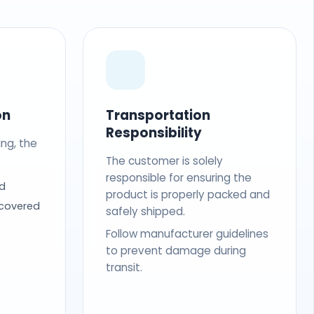
on
Transportation
Responsibility
ing, the
The customer is solely
responsible for ensuring the
d
product is properly packed and
 covered
safely shipped.
Follow manufacturer guidelines
to prevent damage during
transit.