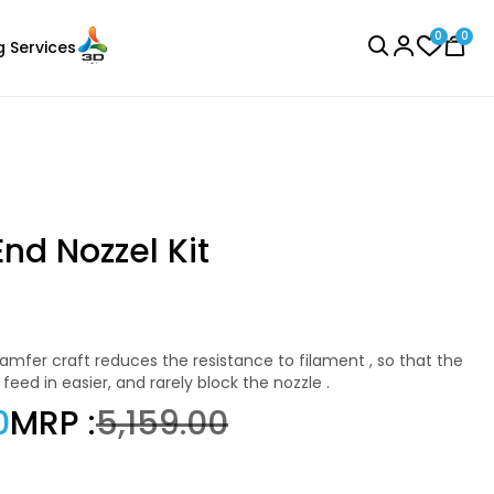
0
0
g Services
BROWSE ALL
End Nozzel Kit
Creality
Laser Engraver
PLABASF
eed in easier, and rarely block the nozzle .
Black - 1.00kg
0
MRP :
₹5,159.00
₹1555.00