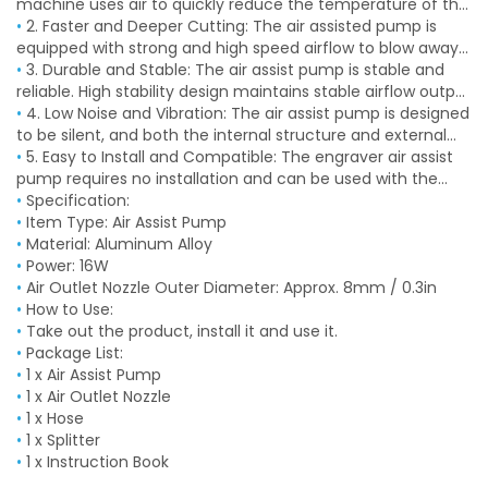
machine uses air to quickly reduce the temperature of the
cut object to avoid deformation and discoloration caused
•
2. Faster and Deeper Cutting: The air assisted pump is
by high laser temperature. The powerful airflow blows away
equipped with strong and high speed airflow to blow away
residue to ensure a slick and cutting edge.
smoke, residue generated during the work of the engraving
•
3. Durable and Stable: The air assist pump is stable and
machine, keeping the laser focused on cutting, speeding
reliable. High stability design maintains stable airflow output
up the cutting process and increasing the cutting depth.
even after long working hours.
•
4. Low Noise and Vibration: The air assist pump is designed
to be silent, and both the internal structure and external
vibration dampening feet significantly reduce noise or
•
5. Easy to Install and Compatible: The engraver air assist
vibration without affecting cutting accuracy, providing a
pump requires no installation and can be used with the
quiet working environment of less than 40 decibels.
regulator (not included) to adjust the flowing rate within
•
Specification:
the range, compatible with most laser engravers on the
•
Item Type: Air Assist Pump
market.
•
Material: Aluminum Alloy
•
Power: 16W
•
Air Outlet Nozzle Outer Diameter: Approx. 8mm / 0.3in
•
How to Use:
•
Take out the product, install it and use it.
•
Package List:
•
1 x Air Assist Pump
•
1 x Air Outlet Nozzle
•
1 x Hose
•
1 x Splitter
•
1 x Instruction Book