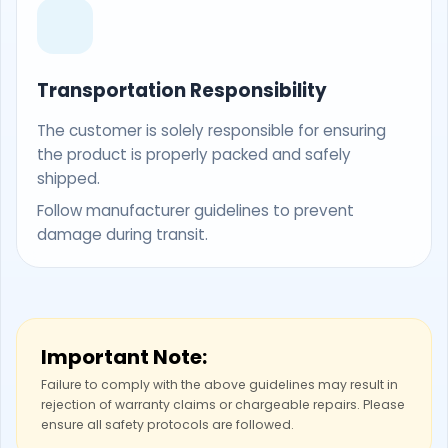
Transportation Responsibility
The customer is solely responsible for ensuring
the product is properly packed and safely
shipped.
Follow manufacturer guidelines to prevent
damage during transit.
Important Note:
Failure to comply with the above guidelines may result in
rejection of warranty claims or chargeable repairs. Please
ensure all safety protocols are followed.