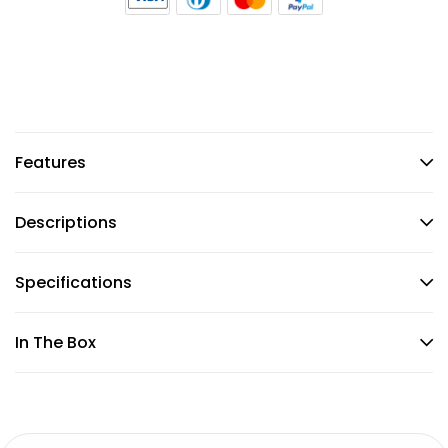
Features
Descriptions
Specifications
In The Box