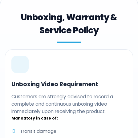
Unboxing, Warranty &
Service Policy
Unboxing Video Requirement
Customers are strongly advised to record a
complete and continuous unboxing video
immediately upon receiving the product.
Mandatory in case of:
Transit damage