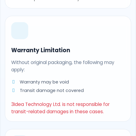
Warranty Limitation
Without original packaging, the following may
apply:
Warranty may be void
Transit damage not covered
3Idea Technology Ltd. is not responsible for
transit-related damages in these cases.