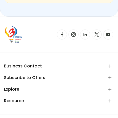
Business Contact
Subscribe to Offers
Explore
Resource