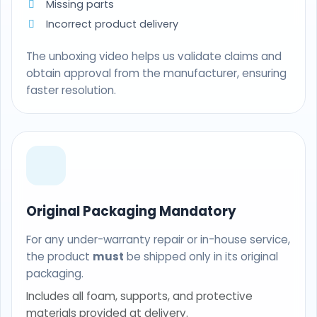
Missing parts
Incorrect product delivery
The unboxing video helps us validate claims and
obtain approval from the manufacturer, ensuring
faster resolution.
Original Packaging Mandatory
For any under-warranty repair or in-house service,
the product
must
be shipped only in its original
packaging.
Includes all foam, supports, and protective
materials provided at delivery.