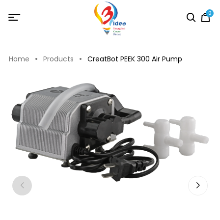
0
Home
Products
CreatBot PEEK 300 Air Pump