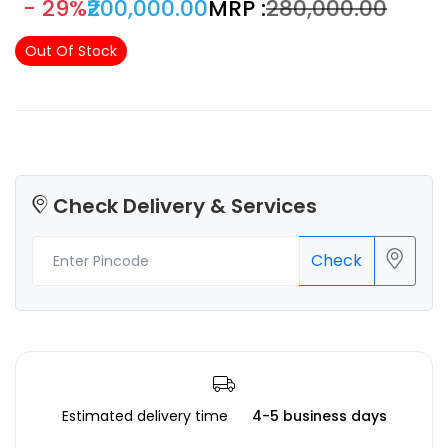
- 29%
₹200,000.00
MRP :
₹280,000.00
Out Of Stock
Check Delivery & Services
Check
Estimated delivery time
4-5 business days