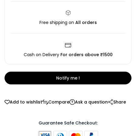
Free shipping on
All orders
Cash on Delivery
For orders above ₹1500
Notify me !
Add to wishlist
Compare
Ask a question
Share
Guarantee Safe Checkout: