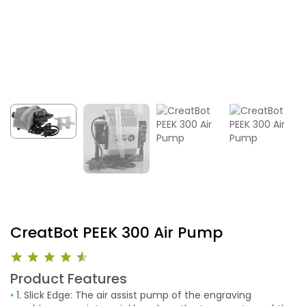
CreatBot PEEK 300 Air Pump
Product Features
•
1. Slick Edge: The air assist pump of the engraving