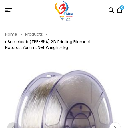
0
Home
Products
eSun elastic(TPE-85A) 3D Printing Filament
Natural,1.75mm, Net Weight-1kg