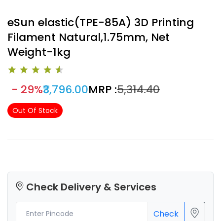
eSun elastic(TPE-85A) 3D Printing
Filament Natural,1.75mm, Net
Weight-1kg
- 29%
₹3,796.00
MRP :
₹5,314.40
Out Of Stock
Check Delivery & Services
Check