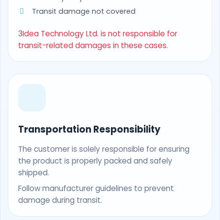
Transit damage not covered
3Idea Technology Ltd. is not responsible for
transit-related damages in these cases.
Transportation Responsibility
The customer is solely responsible for ensuring
the product is properly packed and safely
shipped.
Follow manufacturer guidelines to prevent
damage during transit.