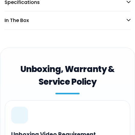
Specifications
In The Box
Unboxing, Warranty &
Service Policy
Unboxing Video Requirement