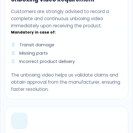
Customers are strongly advised to record a
complete and continuous unboxing video
immediately upon receiving the product.
Mandatory in case of:
Transit damage
Missing parts
Incorrect product delivery
The unboxing video helps us validate claims and
obtain approval from the manufacturer, ensuring
faster resolution.