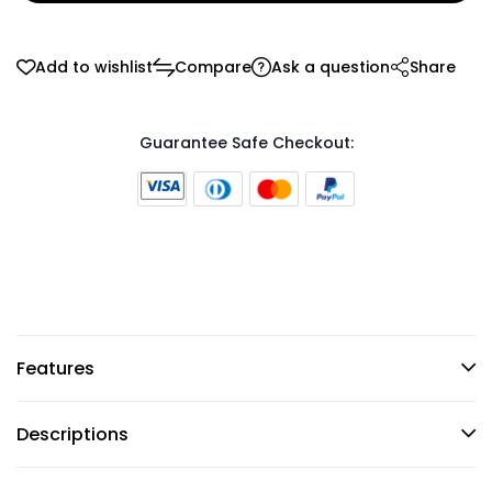
Add to wishlist
Compare
Ask a question
Share
Guarantee Safe Checkout:
Features
Descriptions