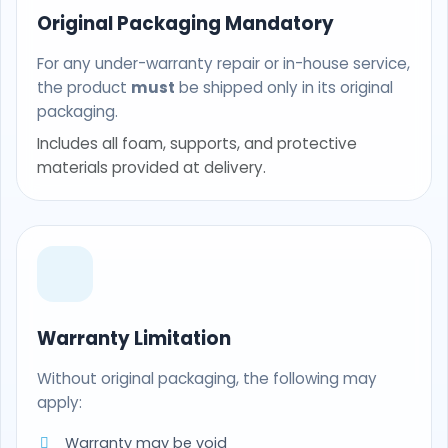
Original Packaging Mandatory
For any under-warranty repair or in-house service,
the product
must
be shipped only in its original
packaging.
Includes all foam, supports, and protective
materials provided at delivery.
Warranty Limitation
Without original packaging, the following may
apply:
Warranty may be void