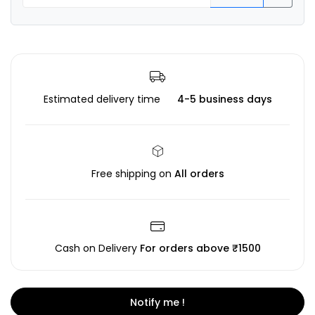
Estimated delivery time
4-5 business days
Free shipping on
All orders
Cash on Delivery
For orders above ₹1500
Notify me !