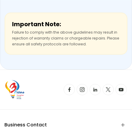
Important Note:
Failure to comply with the above guidelines may result in
rejection of warranty claims or chargeable repairs. Please
ensure all safety protocols are followed.
Business Contact