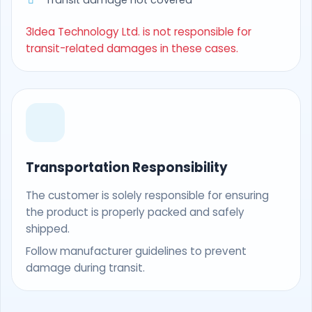
Transit damage not covered
3Idea Technology Ltd. is not responsible for
transit-related damages in these cases.
Transportation Responsibility
The customer is solely responsible for ensuring
the product is properly packed and safely
shipped.
Follow manufacturer guidelines to prevent
damage during transit.