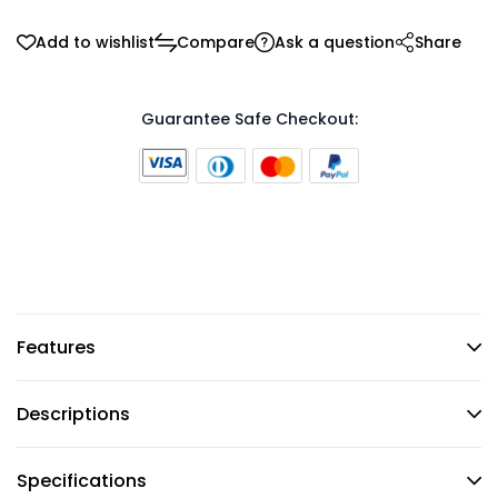
Add to wishlist
Compare
Ask a question
Share
Guarantee Safe Checkout:
Features
Descriptions
Specifications