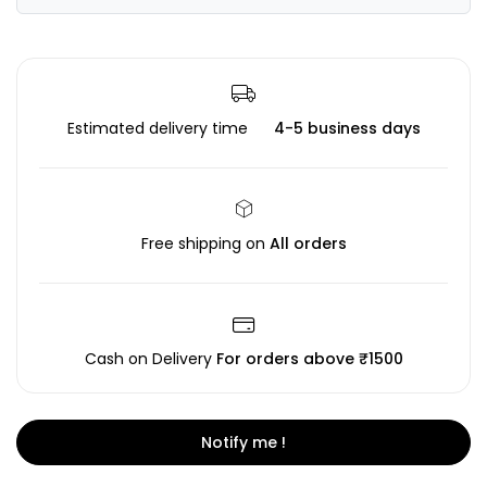
Estimated delivery time
4-5 business days
Free shipping on
All orders
Cash on Delivery
For orders above ₹1500
Notify me !