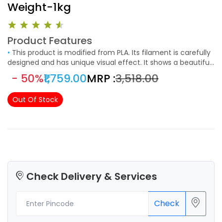
Weight-1kg
Product Features
•
This product is modified from PLA. Its filament is carefully
designed and has unique visual effect. It shows a beautiful
fluorescence in low-light environment. The product is not
- 50%
₹1,759.00
MRP :
₹3,518.00
only beautiful and charming, but also greatly enhances the
fun and experience of users. At the same time, it keeps the
Out Of Stock
the characteristics of easy-to-print from PLA.
Check Delivery & Services
Check