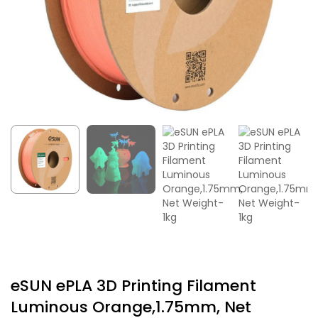
eSUN ePLA 3D Printing Filament
Luminous Orange,1.75mm, Net