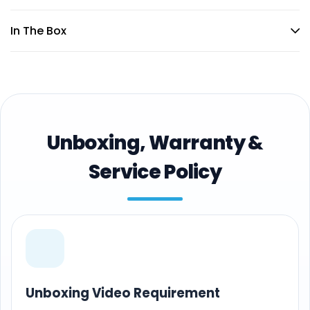
In The Box
Unboxing, Warranty &
Service Policy
Unboxing Video Requirement