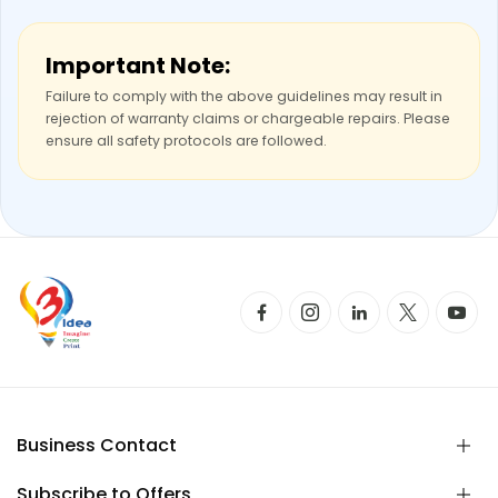
Important Note:
Failure to comply with the above guidelines may result in
rejection of warranty claims or chargeable repairs. Please
ensure all safety protocols are followed.
Business Contact
Subscribe to Offers