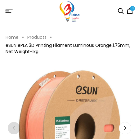
0
Home
Products
eSUN ePLA 3D Printing Filament Luminous Orange,1.75mm,
Net Weight-1kg