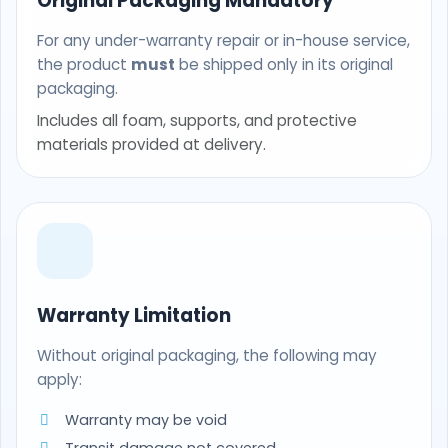
Original Packaging Mandatory
For any under-warranty repair or in-house service,
the product
must
be shipped only in its original
packaging.
Includes all foam, supports, and protective
materials provided at delivery.
Warranty Limitation
Without original packaging, the following may
apply:
Warranty may be void