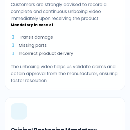
Customers are strongly advised to record a
complete and continuous unboxing video
immediately upon receiving the product.
Mandatory in case of:
Transit damage
Missing parts
Incorrect product delivery
The unboxing video helps us validate claims and
obtain approval from the manufacturer, ensuring
faster resolution.