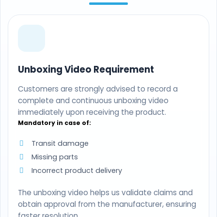
Unboxing Video Requirement
Customers are strongly advised to record a
complete and continuous unboxing video
immediately upon receiving the product.
Mandatory in case of:
Transit damage
Missing parts
Incorrect product delivery
The unboxing video helps us validate claims and
obtain approval from the manufacturer, ensuring
faster resolution.