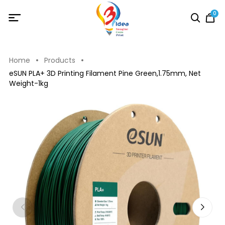
0
Home
Products
eSUN PLA+ 3D Printing Filament Pine Green,1.75mm, Net
Weight-1kg