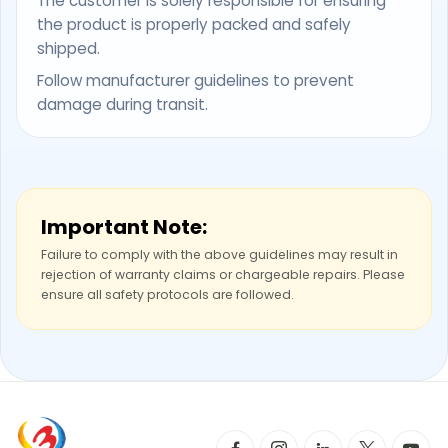
The customer is solely responsible for ensuring
the product is properly packed and safely
shipped.
Follow manufacturer guidelines to prevent
damage during transit.
Important Note:
Failure to comply with the above guidelines may result in
rejection of warranty claims or chargeable repairs. Please
ensure all safety protocols are followed.