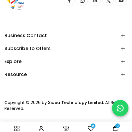
Business Contact
Subscribe to Offers
Explore
Resource
Copyright © 2026 by
3idea Technology Limited.
All Rights
Reserved.
0
0
-
+
Add to cart