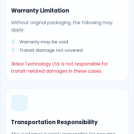
Warranty Limitation
Without original packaging, the following may
apply:
Warranty may be void
Transit damage not covered
3Idea Technology Ltd. is not responsible for
transit-related damages in these cases.
Transportation Responsibility