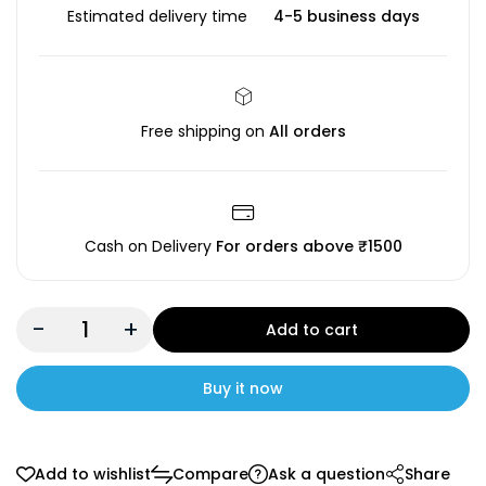
Estimated delivery time
4-5 business days
Free shipping on
All orders
Cash on Delivery
For orders above ₹1500
-
+
Add to cart
Buy it now
Add to wishlist
Compare
Ask a question
Share