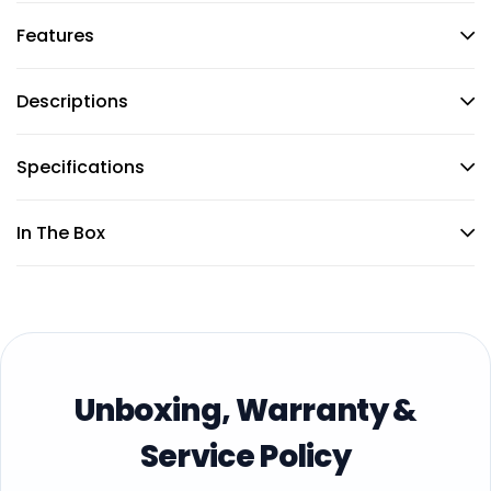
Features
Descriptions
Specifications
In The Box
Unboxing, Warranty &
Service Policy