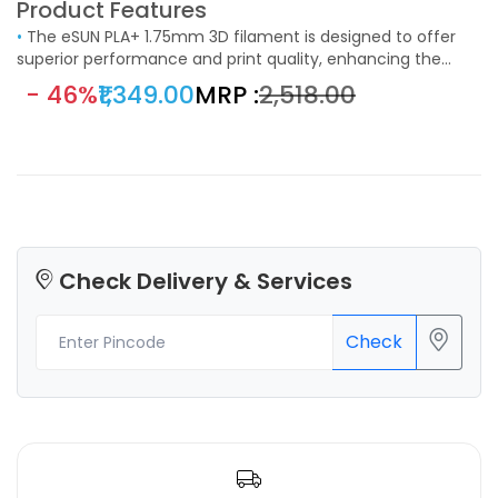
Product Features
•
The eSUN PLA+ 1.75mm 3D filament is designed to offer
superior performance and print quality, enhancing the
capabilities of standard PLA filament. Ideal for a wide range
- 46%
₹1,349.00
MRP :
₹2,518.00
of 3D printing applications, this filament is a perfect choice
for hobbyists, educators, and professionals who demand
reliable and high-quality prints.
Check Delivery & Services
Check