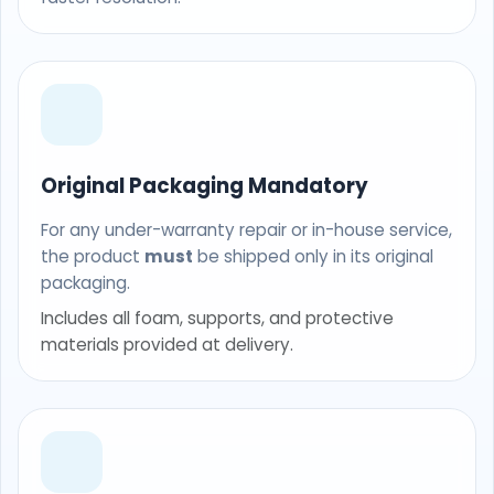
Original Packaging Mandatory
For any under-warranty repair or in-house service,
the product
must
be shipped only in its original
packaging.
Includes all foam, supports, and protective
materials provided at delivery.