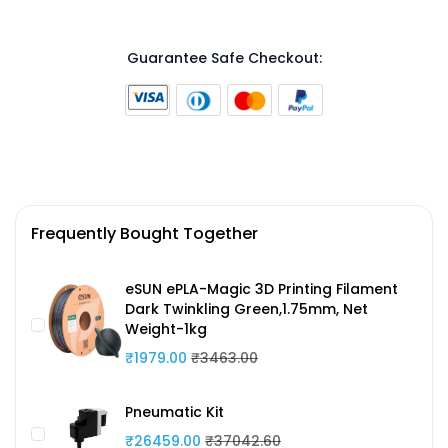
Guarantee Safe Checkout:
Frequently Bought Together
eSUN ePLA-Magic 3D Printing Filament
Dark Twinkling Green,1.75mm, Net
Weight-1kg
₹1979.00
₹3463.00
Pneumatic Kit
₹26459.00
₹37042.60