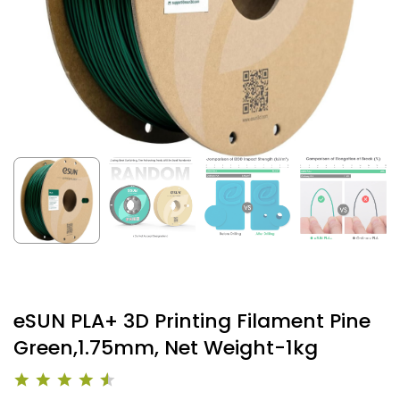
eSUN PLA+ 3D Printing Filament Pine
Green,1.75mm, Net Weight-1kg