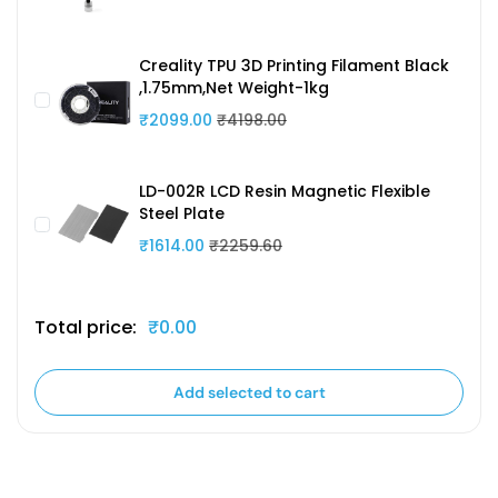
Creality TPU 3D Printing Filament Black
,1.75mm,Net Weight-1kg
₹2099.00
₹4198.00
LD-002R LCD Resin Magnetic Flexible
Steel Plate
₹1614.00
₹2259.60
Total price:
₹0.00
Add selected to cart