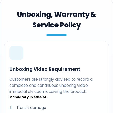
Unboxing, Warranty &
Service Policy
Unboxing Video Requirement
Customers are strongly advised to record a
complete and continuous unboxing video
immediately upon receiving the product.
Mandatory in case of:
Transit damage