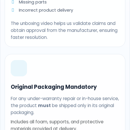
Missing parts
Incorrect product delivery
The unboxing video helps us validate claims and
obtain approval from the manufacturer, ensuring
faster resolution.
Original Packaging Mandatory
For any under-warranty repair or in-house service,
the product
must
be shipped only in its original
packaging.
Includes all foam, supports, and protective
materials provided at delivery.