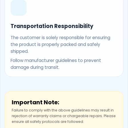
Transportation Responsibility
The customer is solely responsible for ensuring
the product is properly packed and safely
shipped.
Follow manufacturer guidelines to prevent
damage during transit.
Important Note:
Failure to comply with the above guidelines may result in
rejection of warranty claims or chargeable repairs. Please
ensure all safety protocols are followed.