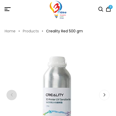
0
Home
Products
Creality Red 500 gm