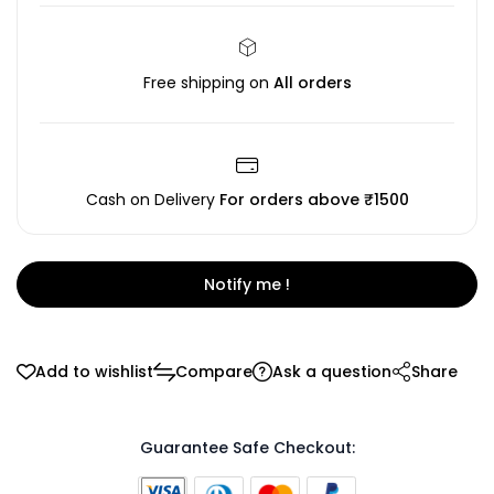
Free shipping on
All orders
Cash on Delivery
For orders above ₹1500
Notify me !
Add to wishlist
Compare
Ask a question
Share
Guarantee Safe Checkout: