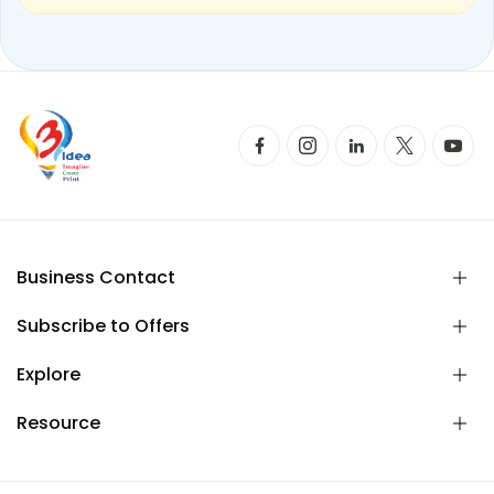
Business Contact
Subscribe to Offers
Explore
Resource