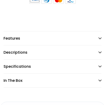
Features
Descriptions
Specifications
In The Box