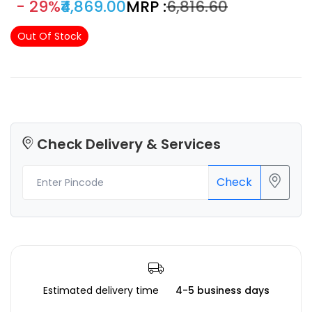
- 29%
₹4,869.00
MRP :
₹6,816.60
Out Of Stock
Check Delivery & Services
Check
Estimated delivery time
4-5 business days