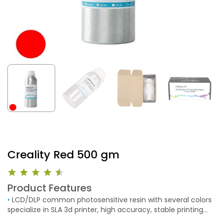
Creality Red 500 gm
Product Features
•
LCD/DLP common photosensitive resin with several colors
specialize in SLA 3d printer, high accuracy, stable printing
models and fast printing speed.