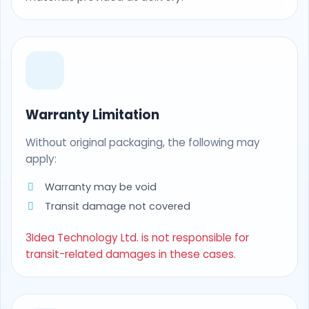
Warranty Limitation
Without original packaging, the following may
apply:
Warranty may be void
Transit damage not covered
3Idea Technology Ltd. is not responsible for
transit-related damages in these cases.